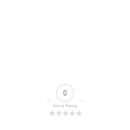
0
Article Rating