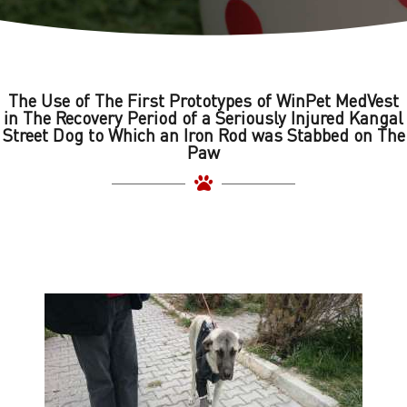
The Use of The First Prototypes of WinPet MedVest
in The Recovery Period of a Seriously Injured Kangal
Street Dog to Which an Iron Rod was Stabbed on The
Paw