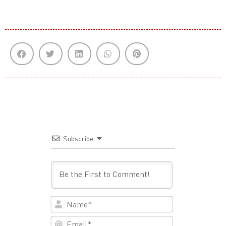
Subscribe
Name*
Email*