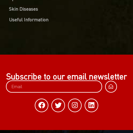
Skin Diseases
Useful Information
Subscribe to our email newsletter