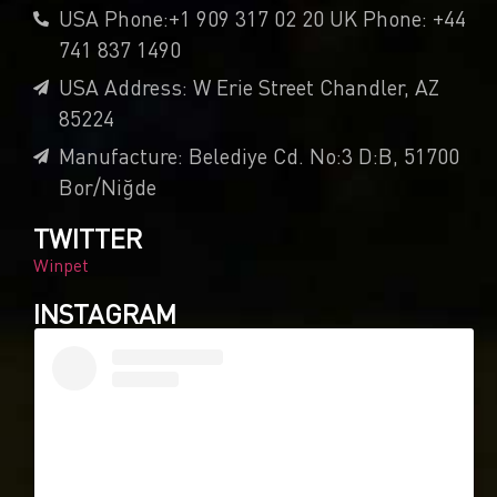
USA Phone:+1 909 317 02 20 UK Phone: +44
741 837 1490
USA Address: W Erie Street Chandler, AZ
85224
Manufacture: Belediye Cd. No:3 D:B, 51700
Bor/Niğde
TWITTER
Winpet
INSTAGRAM