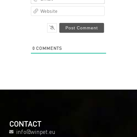
Website
0
COMMENTS
CONTACT
info@winpet.eu