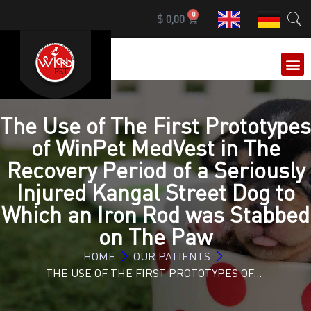
0
$
0,00
OUR 
The Use of The First Prototypes
of WinPet MedVest in The
Recovery Period of a Seriously
Injured Kangal Street Dog to
Which an Iron Rod was Stabbed
on The Paw
HOME
OUR PATIENTS
THE USE OF THE FIRST PROTOTYPES OF…