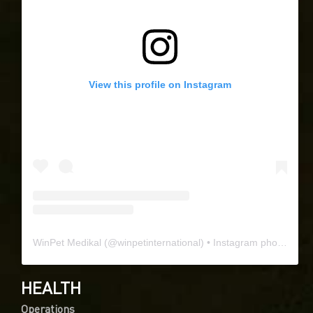
View this profile on Instagram
WinPet Medikal
(@
winpetinternational
) • Instagram photos and videos
HEALTH
Operations