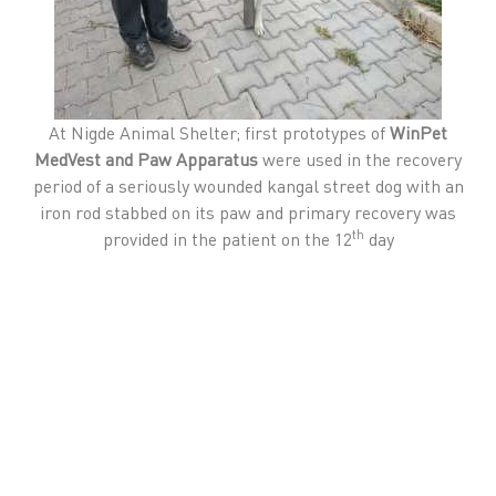
At Nigde Animal Shelter; first prototypes of
WinPet
MedVest and Paw Apparatus
were used in the recovery
period of a seriously wounded kangal street dog with an
iron rod stabbed on its paw and primary recovery was
th
provided in the patient on the 12
day