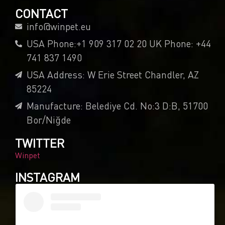
CONTACT
info@winpet.eu
USA Phone:+1 909 317 02 20 UK Phone: +44
741 837 1490
USA Address: W Erie Street Chandler, AZ
85224
Manufacture: Belediye Cd. No:3 D:B, 51700
Bor/Niğde
TWITTER
Winpet
INSTAGRAM