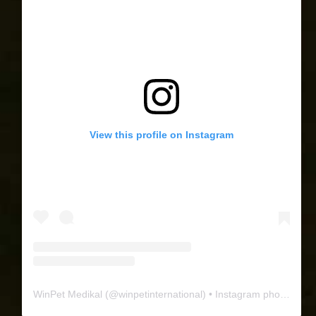
View this profile on Instagram
WinPet Medikal
(@
winpetinternational
) • Instagram photos and videos