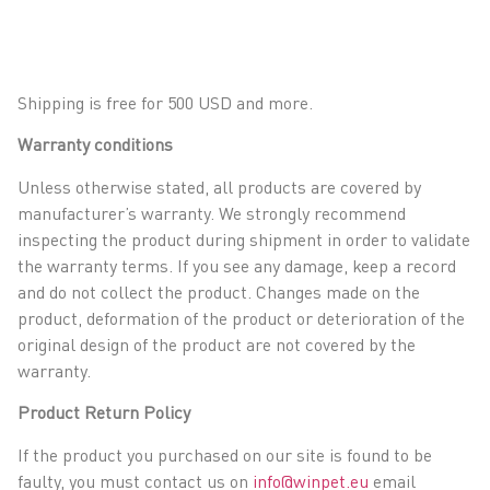
Shipping is free for 500 USD and more.
Warranty conditions
Unless otherwise stated, all products are covered by
manufacturer’s warranty. We strongly recommend
inspecting the product during shipment in order to validate
the warranty terms. If you see any damage, keep a record
and do not collect the product. Changes made on the
product, deformation of the product or deterioration of the
original design of the product are not covered by the
warranty.
Product Return Policy
If the product you purchased on our site is found to be
faulty, you must contact us on
info@winpet.eu
email