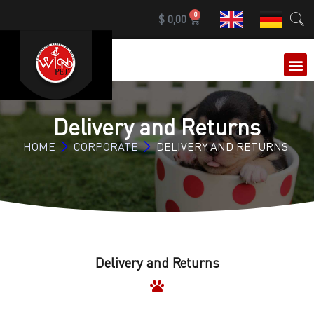
0
$
0,00
OUR 
Delivery and Returns
HOME
CORPORATE
DELIVERY AND RETURNS
Delivery and Returns