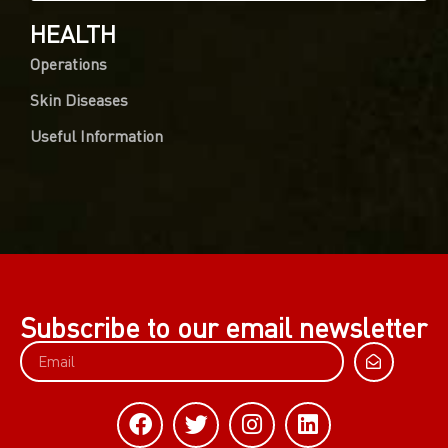
HEALTH
Operations
Skin Diseases
Useful Information
Subscribe to our email newsletter