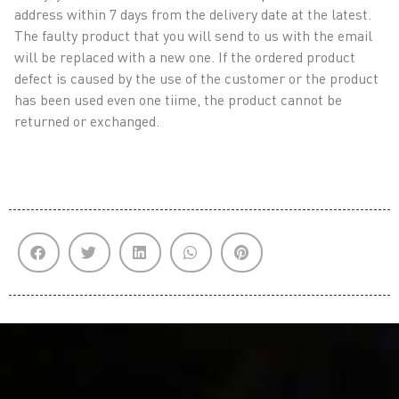
address within 7 days from the delivery date at the latest.
The faulty product that you will send to us with the email
will be replaced with a new one. If the ordered product
defect is caused by the use of the customer or the product
has been used even one tiime, the product cannot be
returned or exchanged.