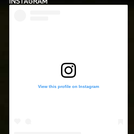
INSTAGRAM
View this profile on Instagram