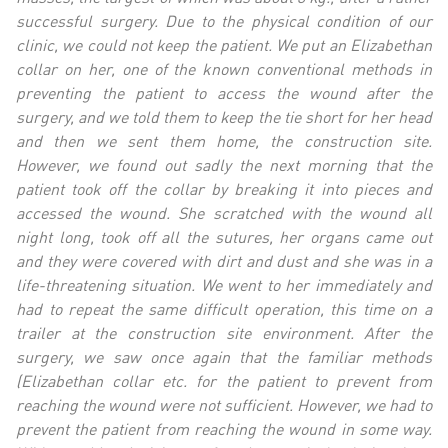
successful surgery. Due to the physical condition of our
clinic, we could not keep the patient. We put an Elizabethan
collar on her, one of the known conventional methods in
preventing the patient to access the wound after the
surgery, and we told them to keep the tie short for her head
and then we sent them home, the construction site.
However, we found out sadly the next morning that the
patient took off the collar by breaking it into pieces and
accessed the wound. She
scratched
with the wound all
night long, took off all the sutures, her organs came out
and they were covered with dirt and dust and she was in a
life-threatening situation. We went to her immediately and
had to repeat the same difficult operation, this time on a
trailer at the construction site environment. After the
surgery, we saw once again that the familiar methods
(Elizabethan collar etc. for the patient to prevent from
reaching the wound were not sufficient. However, we had to
prevent the patient from reaching the wound in some way.