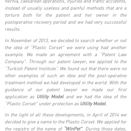
hernia, caesarean operations, injuries and traffic accidents,
instead of usually useless and painful methods that are a
torture both for the patient and her owner in the
postoperative recovery period and we had very successful
results.
In November of 2013, we decided to search whether or not
the idea of “Plastic Corset” we were using had another
example. We made an agreement with a “Patent Law
Company”. Through our patent lawyer, we applied to the
“Turkish Patent Institute”. We found out that there were no
other examples of such an idea and the post-operative
treatment method we had developed in the world. With the
guidance of our patent lawyer we made our first
application as
Utility Model
and we had the idea of the
“Plastic Corset” under protection as
Utility Model
.
In the light of all these developments, in April of 2014 we
decided to give a name to the Plastic Corset. We applied for
the registry of the name of
“WinPet”
. During those dates,