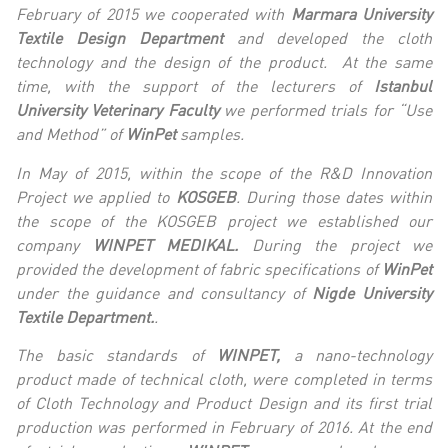
February of 2015 we cooperated with
Marmara University
Textile Design Department
and developed the cloth
technology and the design of the product. At the same
time, with the support of the lecturers of
I
stanbul
University Veterinary Faculty
we performed trials
for “Use
and Method” of
WinPet
samples.
In May of 2015, within the scope of the R&D Innovation
Project we applied to
KOSGEB
. During those dates within
the scope of the KOSGEB project we established our
company
WINPET MEDIKAL.
During the project we
provided the development of fabric specifications of
WinPet
under the guidance and consultancy of
Nigde University
Textile Department.
.
The basic standards of
WINPET,
a nano-technology
product made of technical cloth, were completed in terms
of Cloth Technology and Product Design and its first trial
production was performed in February of 2016. At the end