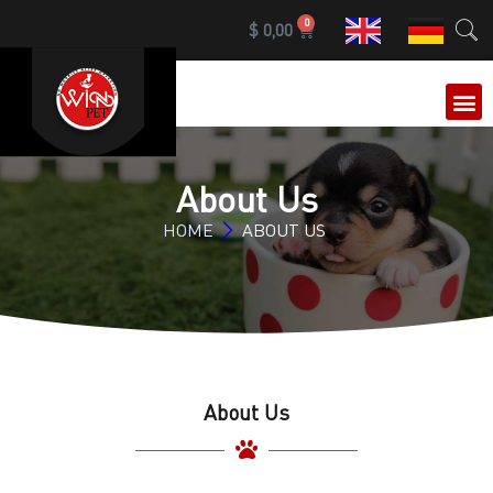
0
$
0,00
OUR 
About Us
HOME
ABOUT US
About Us