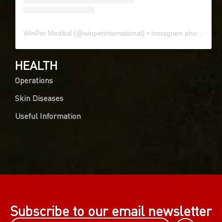
WinPet Medikal
(@
winpetinternational
) • Instagram photos and videos
HEALTH
Operations
Skin Diseases
Useful Information
Subscribe to our email newsletter