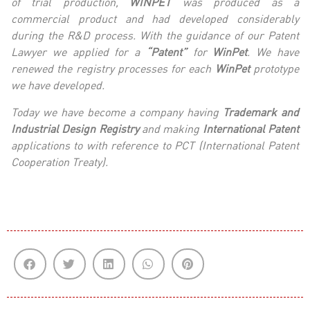
of trial production,
WINPET
was produced as a
commercial product and had developed considerably
during the R&D process.
With the guidance of our
Patent
Lawyer we applied for a
“Patent”
for
WinPet
. We have
renewed the registry processes for each
WinPet
prototype
we have developed.
Today we have become a company having
Trademark and
Industrial Design Registry
and
making
International Patent
applications to with reference to PCT (International Patent
Cooperation Treaty).