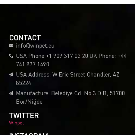
CONTACT
info@winpet.eu
USA Phone:+1 909 317 02 20 UK Phone: +44
741 837 1490
USA Address: W Erie Street Chandler, AZ
85224
Manufacture: Belediye Cd. No:3 D:B, 51700
Bor/Niğde
TWITTER
Winpet