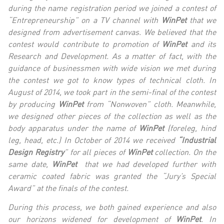
during the name registration period we joined a contest of
“Entrepreneurship” on a TV channel with
WinPet
that we
designed from advertisement canvas. We believed that the
contest would contribute to promotion of
WinPet
and its
Research and Development. As a matter of fact, with the
guidance of businessmen with wide vision we met during
the contest we got to know types of technical cloth. In
August of 2014, we took part in the semi-final of the contest
by producing
WinPet
from “Nonwoven” cloth. Meanwhile,
we designed other pieces of the collection as well as the
body apparatus under the name of
WinPet
(foreleg, hind
leg, head, etc.) In October of 2014 we received
“Industrial
Design Registry
” for all pieces of
WinPet
collection. On the
same date,
WinPet
that we had developed further with
ceramic coated fabric was granted the “Jury’s Special
Award” at the finals of the contest.
During this process, we both gained experience and also
our horizons widened for development of
WinPet
. In