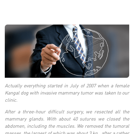
Actually everything started in July of 2007 when a female
Kangal dog with invasive mammary tumor was taken to our
clinic.
After a three-hour difficult surgery, we resected all the
mammary glands. With about 40 sutures we closed the
abdomen, including the muscles. We removed the tumoral
masses, the largest of which was about 3 kg., after a rather