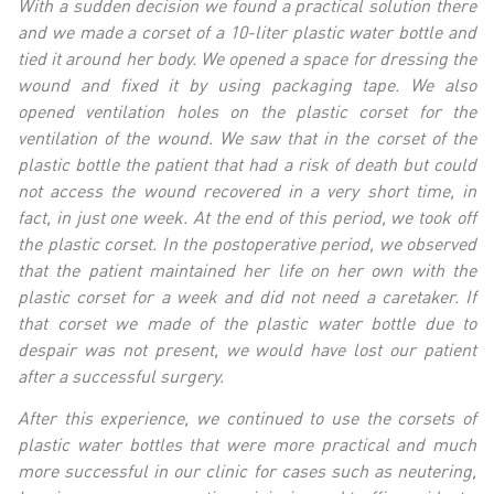
With a sudden decision we found a practical solution there
and we made a corset of a 10-liter plastic water bottle and
tied it around her body. We opened a space for dressing the
wound and fixed it by using packaging tape. We also
opened ventilation holes on the plastic corset for the
ventilation of the wound. We saw that in the corset of the
plastic bottle the patient that had a risk of death but could
not access the wound recovered in a very short time, in
fact, in just one week. At the end of this period, we took off
the plastic corset. In the postoperative period, we observed
that the patient maintained her life on her own with the
plastic corset for a week and did not need a caretaker. If
that corset we made of the plastic water bottle due to
despair was not present, we would have lost our patient
after a successful surgery.
After this experience, we continued to use the corsets of
plastic water bottles that were more practical and much
more successful in our clinic for cases such as neutering,