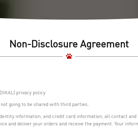
Non-Disclosure Agreement
KAL) privacy policy.
ot going to be shared with third parties..
dentity information, and credit card information, all contact an
voice and deliver your orders and receive the payment. Your infor