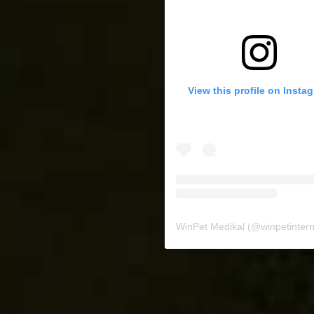
View this profile on Insta
WinPet Medikal
(@
winpetinternat