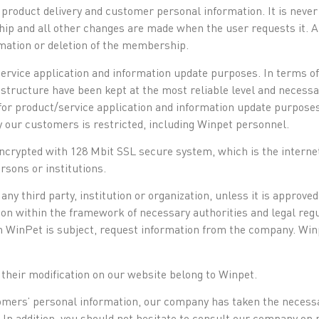
 product delivery and customer personal information. It is neve
 and all other changes are made when the user requests it. All
ation or deletion of the membership.
service application and information update purposes. In terms of
structure have been kept at the most reliable level and necess
or product/service application and information update purposes
 our customers is restricted, including Winpet personnel.
encrypted with 128 Mbit SSL secure system, which is the internet
sons or institutions.
any third party, institution or organization, unless it is approve
tion within the framework of necessary authorities and legal regu
ch WinPet is subject, request information from the company. Winp
 their modification on our website belong to Winpet.
ustomers’ personal information, our company has taken the neces
. In addition, you should not hesitate to consult our company on