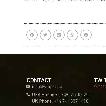
CONTACT
TWI
info@winpet.eu
Winpet
USA Phone:+1 909 317 02 20
UK Phone: +44 741 837 1490