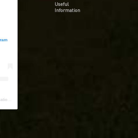
Useful
Information
gram
ional
) • Instagram photos and videos