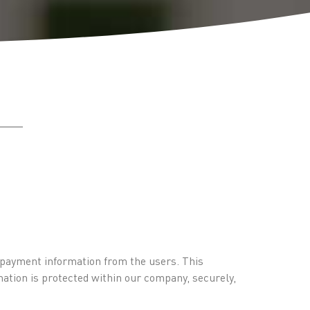
d payment information from the users. This
mation is protected within our company, securely,