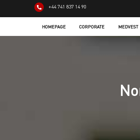
+44 741 837 14 90
HOMEPAGE
CORPORATE
MEDVEST
No