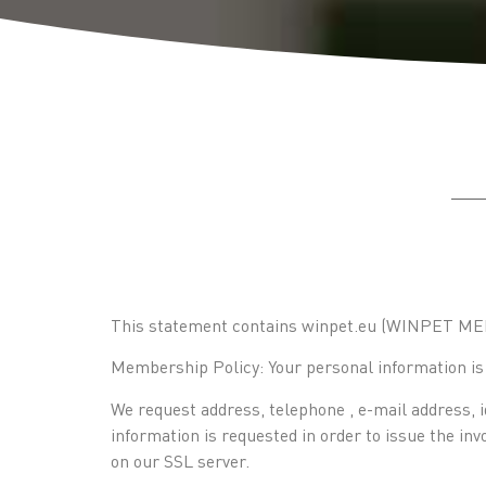
This statement contains winpet.eu (WINPET MEDI
Membership Policy: Your personal information is n
We request address, telephone , e-mail address, i
information is requested in order to issue the in
on our SSL server.