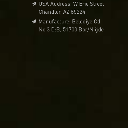
USA Address: W Erie Street
Chandler, AZ 85224
Manufacture: Belediye Cd.
No:3 D:B, 51700 Bor/Niğde