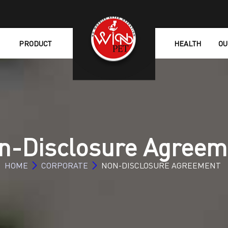
PRODUCT
HEALTH
OU
n-Disclosure Agreem
HOME
CORPORATE
NON-DISCLOSURE AGREEMENT