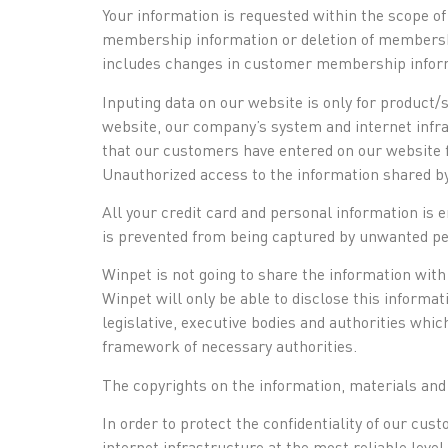
Your information is requested within the scope of
membership information or deletion of membership
includes changes in customer membership inform
Inputing data on our website is only for product/
website, our company’s system and internet infra
that our customers have entered on our website f
Unauthorized access to the information shared by
All your credit card and personal information is 
is prevented from being captured by unwanted per
Winpet is not going to share the information with 
Winpet will only be able to disclose this informa
legislative, executive bodies and authorities whi
framework of necessary authorities.
The copyrights on the information, materials and
In order to protect the confidentiality of our c
internet infrastructure at the most reliable level