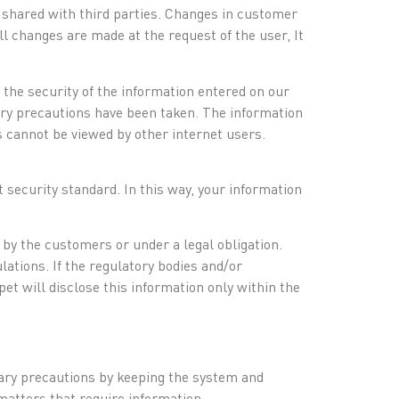
r shared with third parties. Changes in customer
 changes are made at the request of the user, It
 the security of the information entered on our
ary precautions have been taken. The information
 cannot be viewed by other internet users.
 security standard. In this way, your information
d by the customers or under a legal obligation.
lations. If the regulatory bodies and/or
et will disclose this information only within the
sary precautions by keeping the system and
 matters that require information.