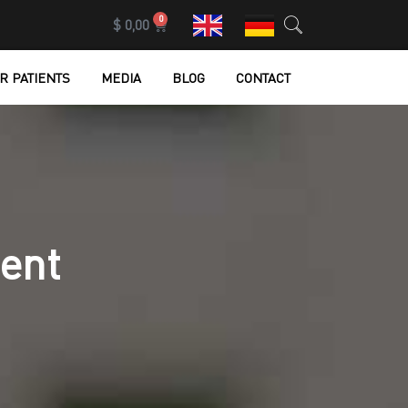
0
$
0,00
R PATIENTS
MEDIA
BLOG
CONTACT
ent