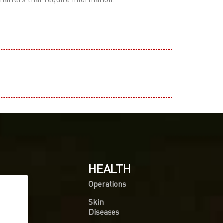
HEALTH
Operations
Skin
Diseases