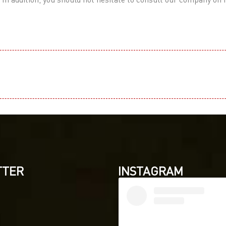
TTER
INSTAGRAM