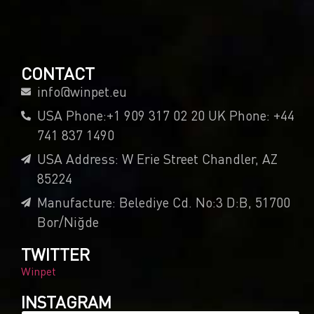
CONTACT
info@winpet.eu
USA Phone:+1 909 317 02 20 UK Phone: +44
741 837 1490
USA Address: W Erie Street Chandler, AZ
85224
Manufacture: Belediye Cd. No:3 D:B, 51700
Bor/Niğde
TWITTER
Winpet
INSTAGRAM