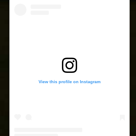
View this profile on Instagram