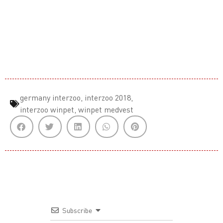
germany interzoo
,
interzoo 2018
,
interzoo winpet
,
winpet medvest
Subscribe