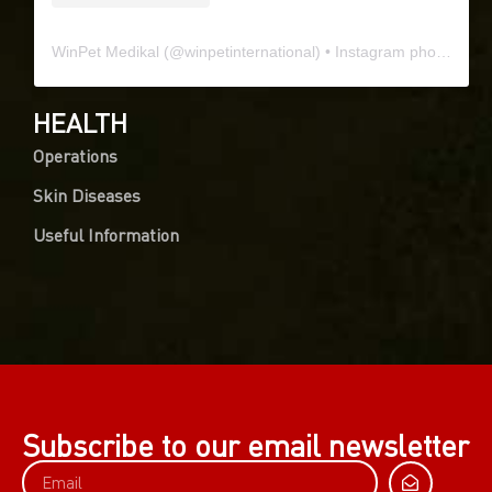
WinPet Medikal
(@
winpetinternational
) • Instagram photos and videos
HEALTH
Operations
Skin Diseases
Useful Information
0
Article Rating
Subscribe to our email newsletter