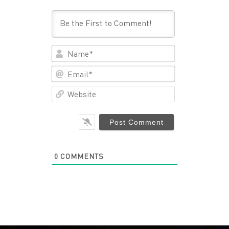
Name*
Email*
Website
0
COMMENTS