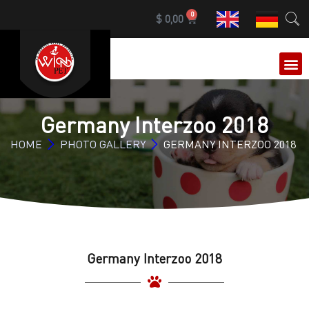
0
$
0,00
OUR 
Germany Interzoo 2018
HOME
PHOTO GALLERY
GERMANY INTERZOO 2018
Germany Interzoo 2018