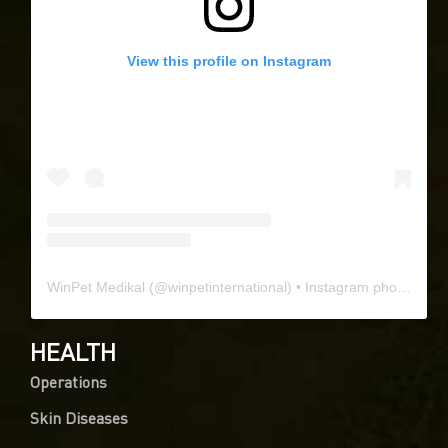
View this profile on Instagram
0
WinPet Medikal
(@
winpetinternational
) • Instagram photos and videos
Article Rating
HEALTH
Operations
Skin Diseases