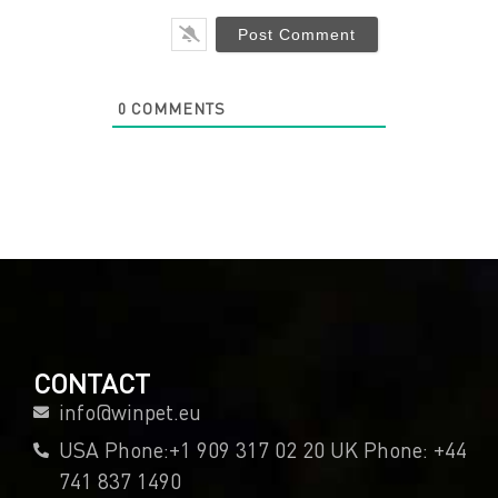
0
COMMENTS
CONTACT
info@winpet.eu
USA Phone:+1 909 317 02 20 UK Phone: +44
741 837 1490