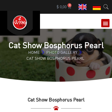
0
$
0,00
OUR 
Cat Show Bosphorus Pearl
HOME
PHOTO GALLERY
CAT SHOW BOSPHORUS PEARL
Cat Show Bosphorus Pearl