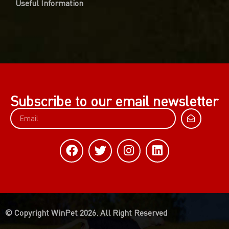
Useful Information
Subscribe to our email newsletter
© Copyright WinPet 2026. All Right Reserved