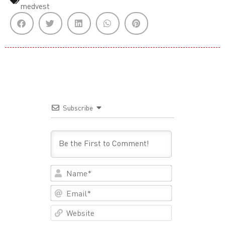
medvest
Subscribe
Name*
Email*
Website