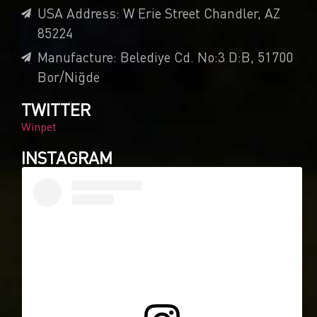
USA Address: W Erie Street Chandler, AZ
85224
Manufacture: Belediye Cd. No:3 D:B, 51700
Bor/Niğde
TWITTER
Winpet
INSTAGRAM