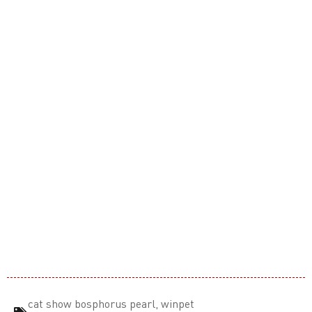
cat show bosphorus pearl
,
winpet