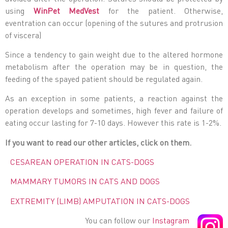
using
WinPet MedVest
for the patient. Otherwise,
eventration can occur (opening of the sutures and protrusion
of viscera)
Since a tendency to gain weight due to the altered hormone
metabolism after the operation may be in question, the
feeding of the spayed patient should be regulated again.
As an exception in some patients, a reaction against the
operation develops and sometimes, high fever and failure of
eating occur lasting for 7-10 days. However this rate is 1-2%.
If you want to read our other articles, click on them.
CESAREAN OPERATION IN CATS-DOGS
MAMMARY TUMORS IN CATS AND DOGS
EXTREMITY (LIMB) AMPUTATION IN CATS-DOGS
You can follow our
Instagram