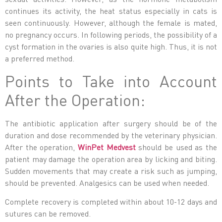
continues its activity, the heat status especially in cats is
seen continuously. However, although the female is mated,
no pregnancy occurs. In following periods, the possibility of a
cyst formation in the ovaries is also quite high. Thus, it is not
a preferred method.
Points to Take into Account
After the Operation:
The antibiotic application after surgery should be of the
duration and dose recommended by the veterinary physician.
After the operation,
WinPet Medvest
should be used as the
patient may damage the operation area by licking and biting.
Sudden movements that may create a risk such as jumping,
should be prevented. Analgesics can be used when needed.
Complete recovery is completed within about 10-12 days and
sutures can be removed.