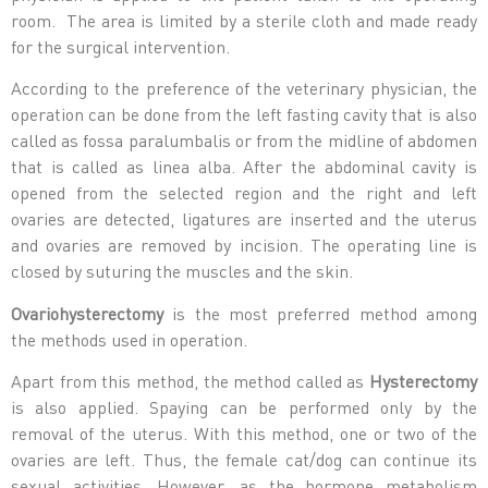
room. The area is limited by a sterile cloth and made ready
for the surgical intervention.
According to the preference of the veterinary physician, the
operation can be done from the left fasting cavity that is also
called as fossa paralumbalis or from the midline of abdomen
that is called as linea alba. After the abdominal cavity is
opened from the selected region and the right and left
ovaries are detected, ligatures are inserted and the uterus
and ovaries are removed by incision. The operating line is
closed by suturing the muscles and the skin.
Ovariohysterectomy
is the most preferred method among
the methods used in operation.
Apart from this method, the method called as
Hysterectomy
is also applied. Spaying can be performed only by the
removal of the uterus. With this method, one or two of the
ovaries are left. Thus, the female cat/dog can continue its
sexual activities. However, as the hormone metabolism