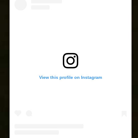
View this profile on Instagram