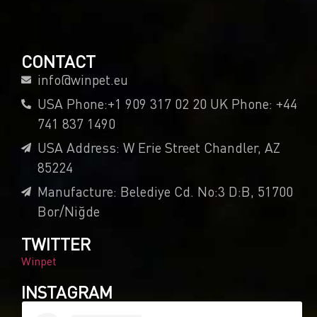
CONTACT
info@winpet.eu
USA Phone:+1 909 317 02 20 UK Phone: +44
741 837 1490
USA Address: W Erie Street Chandler, AZ
85224
Manufacture: Belediye Cd. No:3 D:B, 51700
Bor/Niğde
TWITTER
Winpet
INSTAGRAM