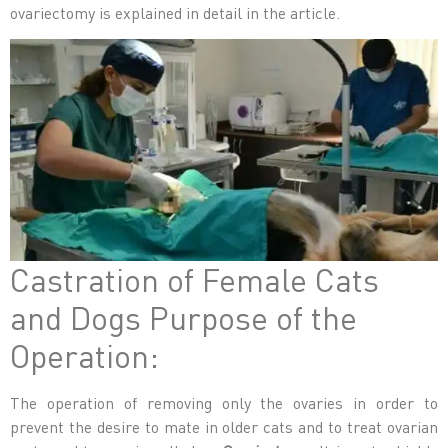
ovariectomy
is explained in detail in the article.
Castration of Female Cats
and Dogs Purpose of the
Operation:
The operation of removing only the ovaries in order to
prevent the desire to mate in older cats and to treat ovarian