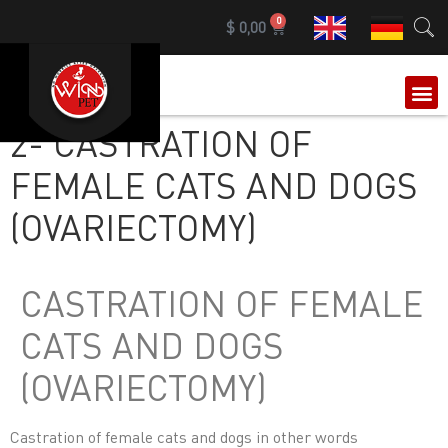
0
$
0,00
OUR 
2- CASTRATION OF
FEMALE CATS AND DOGS
(OVARIECTOMY)
CASTRATION OF FEMALE
CATS AND DOGS
(OVARIECTOMY)
Castration of female cats and dogs in other words