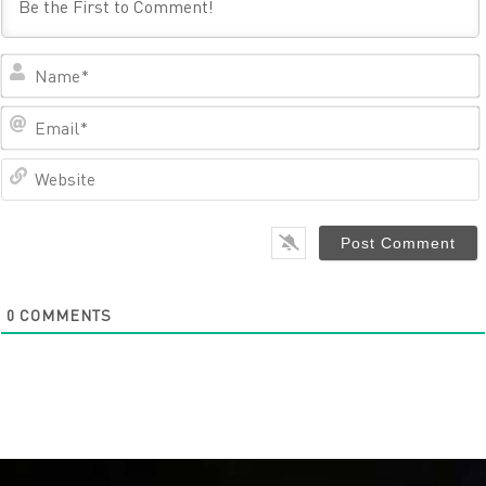
0
COMMENTS