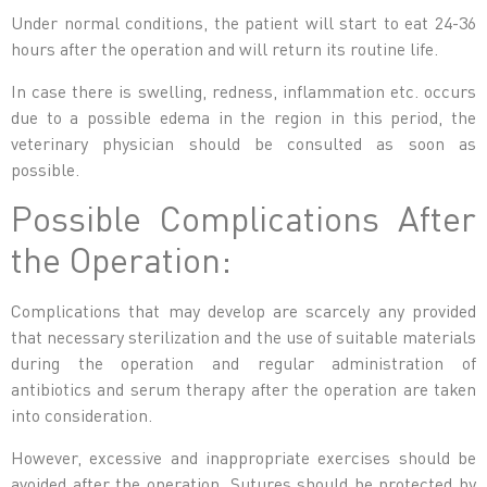
Under normal conditions, the patient will start to eat 24-36
hours after the operation and will return its routine life.
In case there is swelling, redness, inflammation etc. occurs
due to a possible edema in the region in this period, the
veterinary physician should be consulted as soon as
possible.
Possible Complications After
the Operation:
Complications that may develop are scarcely any provided
that necessary sterilization and the use of suitable materials
during the operation and regular administration of
antibiotics and serum therapy after the operation are taken
into consideration.
However, excessive and inappropriate exercises should be
avoided after the operation. Sutures should be protected by