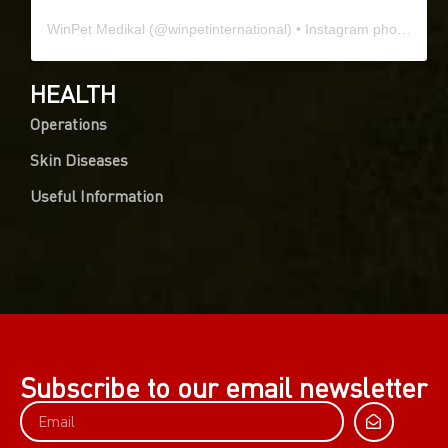
WinPet Medikal
(@
winpetinternational
) • Instagram photos and videos
HEALTH
Operations
Skin Diseases
Useful Information
Subscribe to our email newsletter