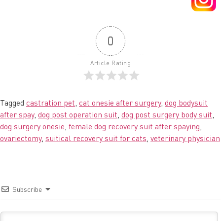
0
Article Rating
Tagged
castration pet
,
cat onesie after surgery
,
dog bodysuit
after spay
,
dog post operation suit
,
dog post surgery body suit
,
dog surgery onesie
,
female dog recovery suit after spaying
,
ovariectomy
,
suitical recovery suit for cats
,
veterinary physician
Subscribe