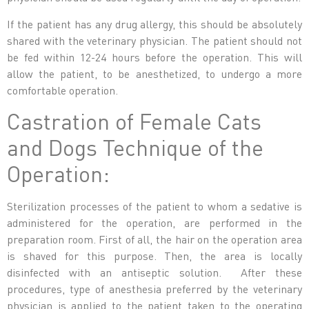
If the patient has any drug allergy, this should be absolutely
shared with the veterinary physician. The patient should not
be fed within 12-24 hours before the operation. This will
allow the patient, to be anesthetized, to undergo a more
comfortable operation.
Castration of Female Cats
and Dogs Technique of the
Operation:
Sterilization processes of the patient to whom a sedative is
administered for the operation, are performed in the
preparation room. First of all, the hair on the operation area
is shaved for this purpose. Then, the area is locally
disinfected with an antiseptic solution. After these
procedures, type of anesthesia preferred by the veterinary
physician is applied to the patient taken to the operating