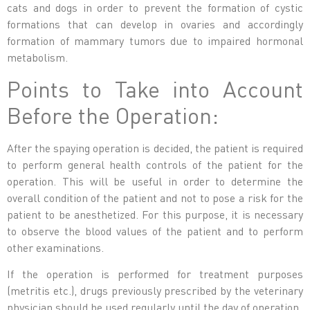
cats and dogs in order to prevent the formation of cystic
formations that can develop in ovaries and accordingly
formation of mammary tumors due to impaired hormonal
metabolism.
Points to Take into Account
Before the Operation:
After the spaying operation is decided, the patient is required
to perform general health controls of the patient for the
operation. This will be useful in order to determine the
overall condition of the patient and not to pose a risk for the
patient to be anesthetized. For this purpose, it is necessary
to observe the blood values ​​of the patient and to perform
other examinations.
If the operation is performed for treatment purposes
(metritis etc.), drugs previously prescribed by the veterinary
physician should be used regularly until the day of operation.