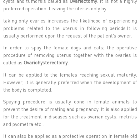
cysts and tumorsis called as
Ovariectomy
. It is not a highly
preferred operation. Leaving the uterus only by
taking only ovaries increases the likelihood of experiencing
problems related to the uterus in following periods.It is
usually performed upon the request of the patient’s owner.
In order to spay the female dogs and cats; the operative
procedure of removing uterus together with the ovaries is
called as
Ovariohysterectomy
.
It can be applied to the females reaching sexual maturity.
However, it is generally preferred when the development of
the body is completed.
Spaying procedure is usually done in female animals to
prevent the desire of mating and pregnancy. It is also applied
for the treatment in diseases such as ovarian cysts, metritis
and pyometra etc..
It can also be applied as a protective operation in female old