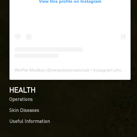
View this profile on Instagram
WinPet Medikal
(@
winpetinternational
) • Instagram photos and videos
HEALTH
Operations
Skin Diseases
Useful Information