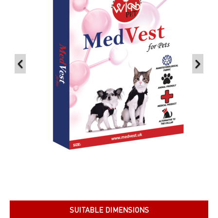
SUITABLE DIMENSIONS