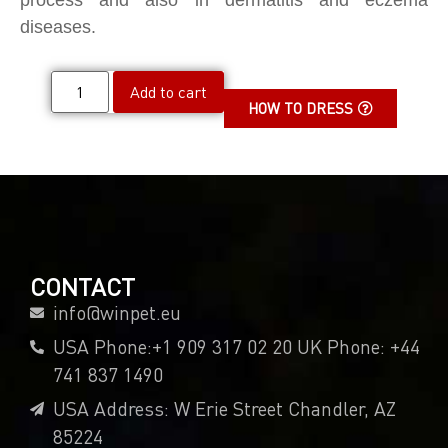
process and also in dermatitis and eczema
diseases.
Add to cart
HOW TO DRESS
CONTACT
info@winpet.eu
USA Phone:+1 909 317 02 20 UK Phone: +44
741 837 1490
USA Address: W Erie Street Chandler, AZ
85224