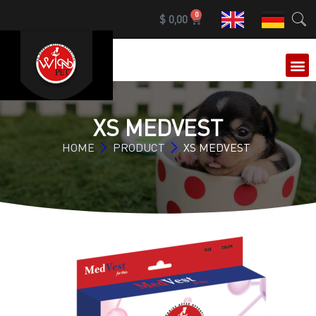
0
$
0,00
OUR 
XS MEDVEST
HOME
PRODUCT
XS MEDVEST