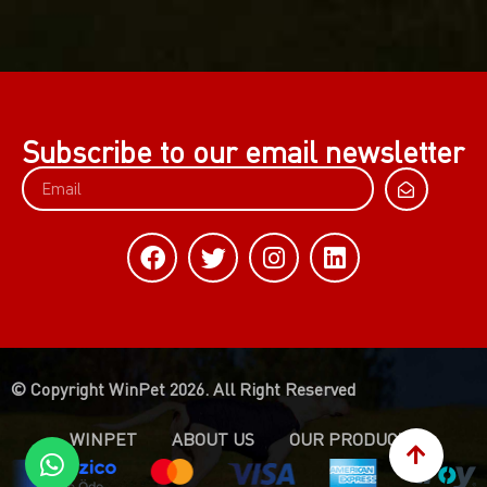
Subscribe to our email newsletter
© Copyright WinPet 2026. All Right Reserved
WINPET
ABOUT US
OUR PRODUCTS