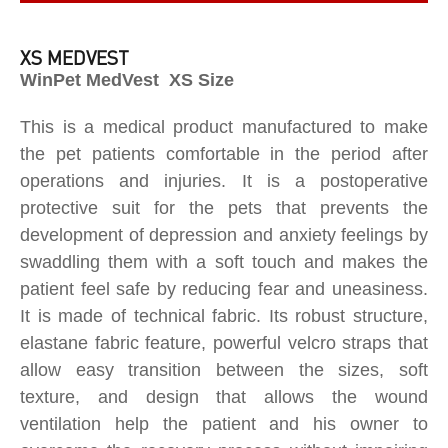
XS MEDVEST
WinPet MedVest XS Size
This is a medical product manufactured to make
the pet patients comfortable in the period after
operations and injuries. It is a postoperative
protective suit for the pets that prevents the
development of depression and anxiety feelings by
swaddling them with a soft touch and makes the
patient feel safe by reducing fear and uneasiness.
It is made of technical fabric. Its robust structure,
elastane fabric feature, powerful velcro straps that
allow easy transition between the sizes, soft
texture, and design that allows the wound
ventilation help the patient and his owner to