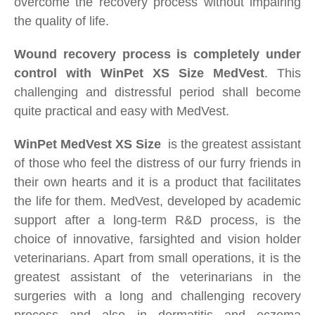
overcome the recovery
process without impairing
the quality of life.
Wound recovery process is completely under
control with WinPet XS Size
MedVest
. This
challenging and distressful period shall become
quite practical and easy with MedVest.
WinPet
MedVest
XS Size
i
s the greatest assistant
of those who feel the distress of our furry friends in
their own hearts and it is a product that facilitates
the life for them. MedVest, developed by academic
support after a long-term R&D process, is the
choice of innovative, farsighted and vision holder
veterinarians. Apart from small operations, it is the
greatest assistant of the veterinarians in the
surgeries with a long and challenging recovery