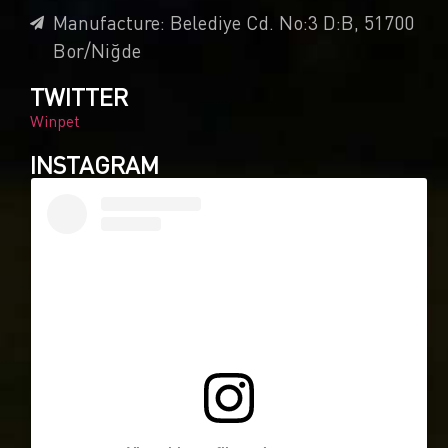
Manufacture: Belediye Cd. No:3 D:B, 51700
Bor/Niğde
TWITTER
Winpet
INSTAGRAM