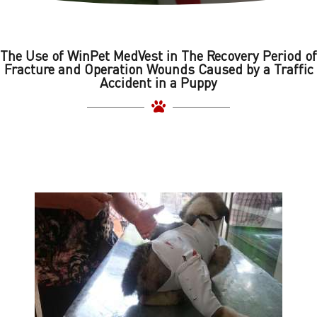
The Use of WinPet MedVest in The Recovery Period of
Fracture and Operation Wounds Caused by a Traffic
Accident in a Puppy