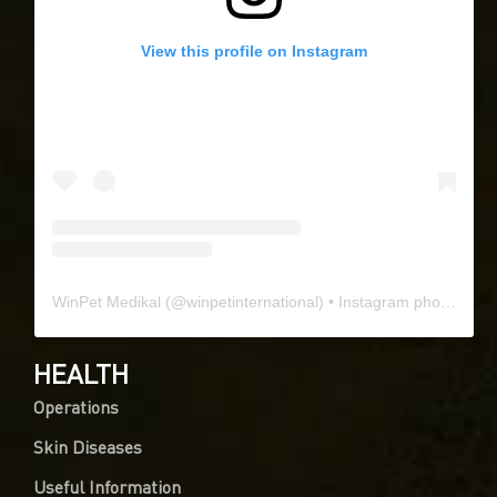
View this profile on Instagram
WinPet Medikal
(@
winpetinternational
) • Instagram photos and videos
HEALTH
Operations
Skin Diseases
Useful Information