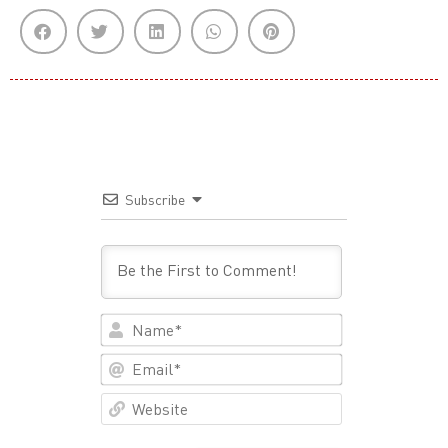
Subscribe
Name*
Email*
Website