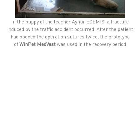
In the puppy of the teacher Aynur ECEMIS, a fracture
induced by the traffic accident occurred. After the patient
had opened the operation sutures twice, the prototype
of
WinPet MedVest
was used in the recovery period