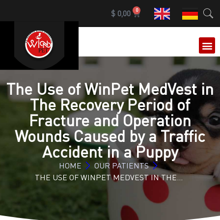
0
$
0,00
OUR 
The Use of WinPet MedVest in
The Recovery Period of
Fracture and Operation
Wounds Caused by a Traffic
Accident in a Puppy
HOME
OUR PATIENTS
THE USE OF WINPET MEDVEST IN THE…