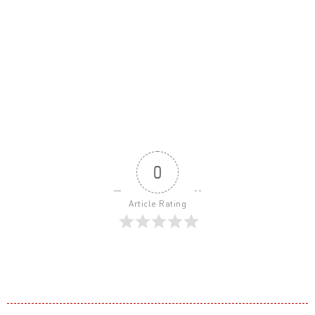
0
Article Rating