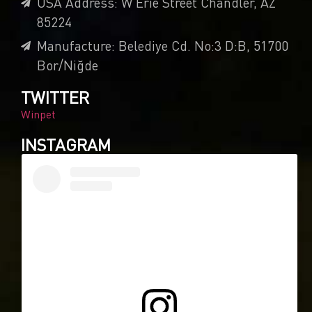
USA Address: W Erie Street Chandler, AZ
85224
Manufacture: Belediye Cd. No:3 D:B, 51700
Bor/Niğde
TWITTER
Winpet
INSTAGRAM