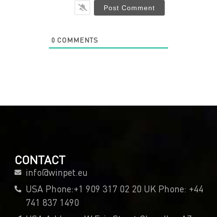
0
COMMENTS
CONTACT
info@winpet.eu
USA Phone:+1 909 317 02 20 UK Phone: +44
741 837 1490