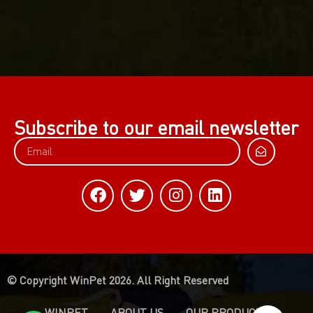
Subscribe to our email newsletter
© Copyright WinPet 2026. All Right Reserved
WINPET
ABOUT US
OUR PRODUCTS