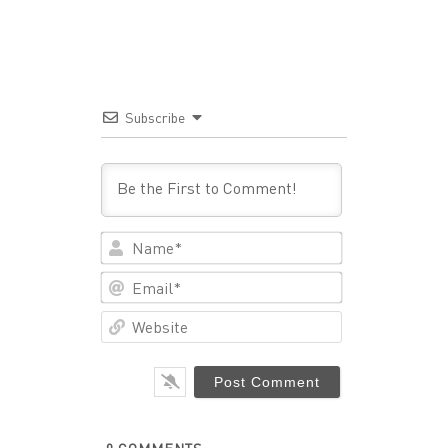
Subscribe
Name*
Email*
Website