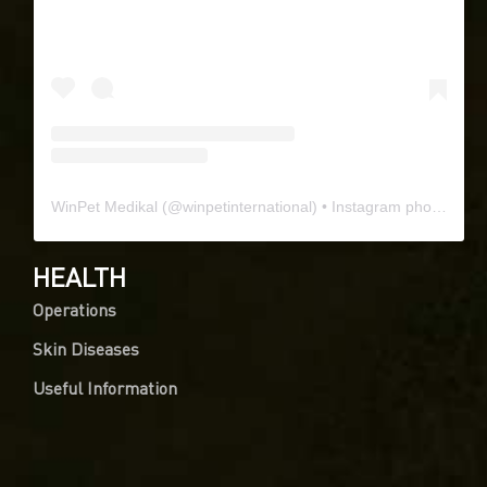
WinPet Medikal
(@
winpetinternational
) • Instagram photos and videos
HEALTH
Operations
Skin Diseases
Useful Information