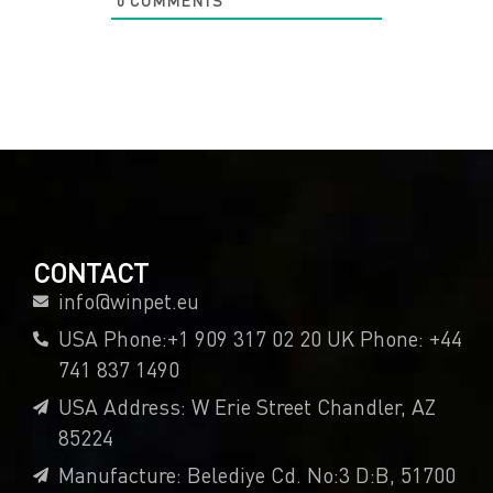
0
COMMENTS
CONTACT
info@winpet.eu
USA Phone:+1 909 317 02 20 UK Phone: +44
741 837 1490
USA Address: W Erie Street Chandler, AZ
85224
Manufacture: Belediye Cd. No:3 D:B, 51700