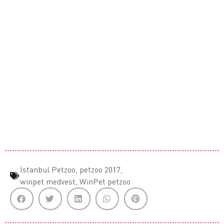
İstanbul Petzoo
,
petzoo 2017
,
winpet medvest
,
WinPet petzoo