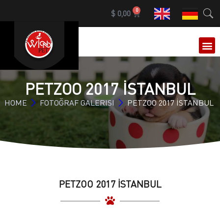
0
$
0,00
OUR 
PETZOO 2017 İSTANBUL
HOME
FOTOĞRAF GALERISI
PETZOO 2017 İSTANBUL
PETZOO 2017 İSTANBUL