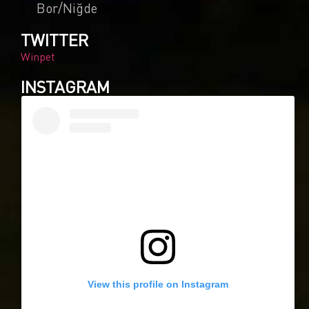
Bor/Niğde
TWITTER
Winpet
INSTAGRAM
0
Article Rating
View this profile on Instagram