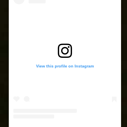
View this profile on Instagram