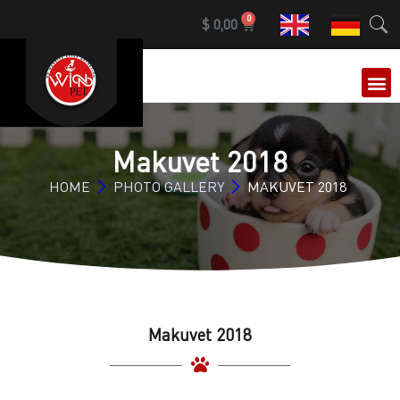
0
$
0,00
OUR 
Makuvet 2018
HOME
PHOTO GALLERY
MAKUVET 2018
Makuvet 2018