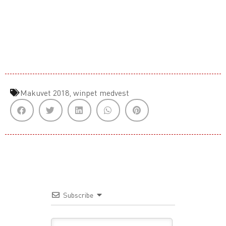
Makuvet 2018
,
winpet medvest
Subscribe