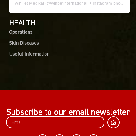
WinPet Medikal
(@
winpetinternational
) • Instagram photos and videos
HEALTH
Operations
Skin Diseases
Useful Information
Subscribe to our email newsletter