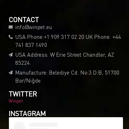
CONTACT
info@winpet.eu
USA Phone:+1 909 317 02 20 UK Phone: +44
741 837 1490
USA Address: W Erie Street Chandler, AZ
85224
Manufacture: Belediye Cd. No:3 D:B, 51700
Bor/Niğde
TWITTER
Winpet
INSTAGRAM