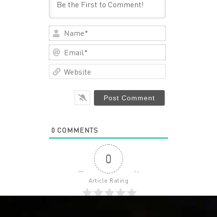
Name*
Email*
Website
0
COMMENTS
0
Article Rating