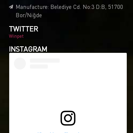
Manufacture: Belediye Cd. No:3 D:B, 51700
Bor/Niğde
TWITTER
Winpet
INSTAGRAM