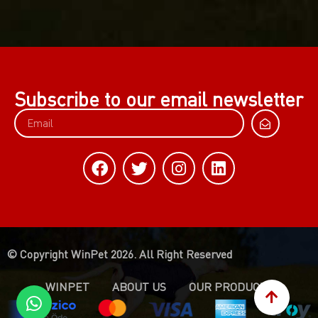
Subscribe to our email newsletter
© Copyright WinPet 2026. All Right Reserved
WINPET
ABOUT US
OUR PRODUCTS