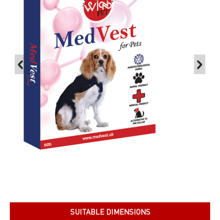
SUITABLE DIMENSIONS