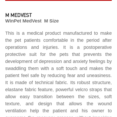
M MEDVEST
WinPet MedVest M Size
This is a medical product manufactured to make
the pet patients comfortable in the period after
operations and injuries. It is a postoperative
protective suit for the pets that prevents the
development of depression and anxiety feelings by
swaddling them with a soft touch and makes the
patient feel safe by reducing fear and uneasiness.
It is made of technical fabric. Its robust structure,
elastane fabric feature, powerful velcro straps that
allow easy transition between the sizes, soft
texture, and design that allows the wound
ventilation help the patient and his owner to