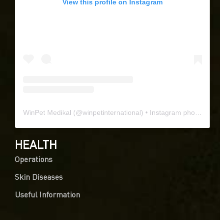
View this profile on Instagram
WinPet Medikal
(@
winpetinternational
) • Instagram photos and videos
HEALTH
Operations
Skin Diseases
Useful Information