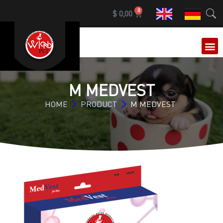
0
$
0,00
OUR 
M MEDVEST
HOME
PRODUCT
M MEDVEST