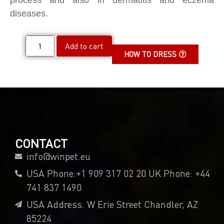
process and also in dermatitis and eczema
diseases.
Add to cart
HOW TO DRESS
CONTACT
info@winpet.eu
USA Phone:+1 909 317 02 20 UK Phone: +44
741 837 1490
USA Address: W Erie Street Chandler, AZ
85224