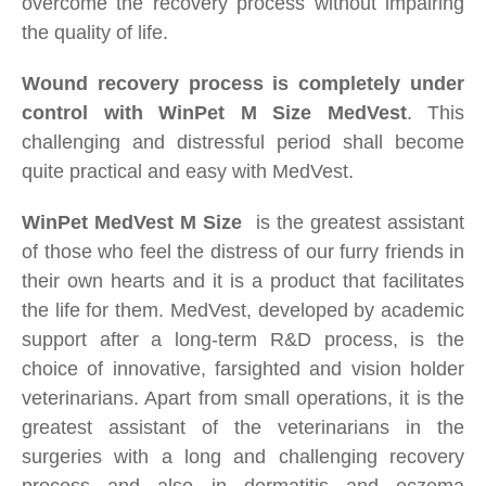
overcome the recovery
process without impairing
the quality of life.
Wound recovery process is completely under
control with WinPet M Size
MedVest
. This
challenging and distressful period shall become
quite practical and easy with MedVest.
WinPet
MedVest
M Size
is the greatest assistant
of those who feel the distress of our furry friends in
their own hearts and it is a product that facilitates
the life for them. MedVest, developed by academic
support after a long-term R&D process, is the
choice of innovative, farsighted and vision holder
veterinarians. Apart from small operations, it is the
greatest assistant of the veterinarians in the
surgeries with a long and challenging recovery