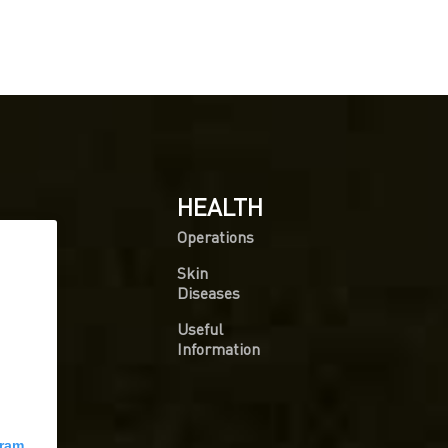
HEALTH
Operations
Skin
Diseases
Useful
Information
gram