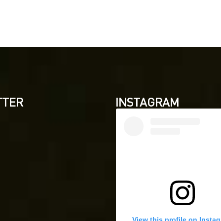
TTER
INSTAGRAM
View this profile on Insta