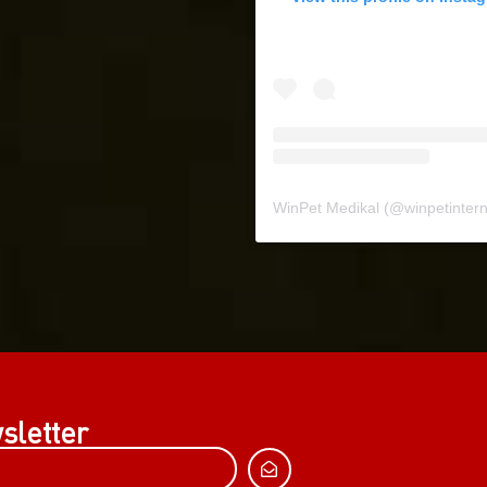
WinPet Medikal
(@
winpetinternat
sletter