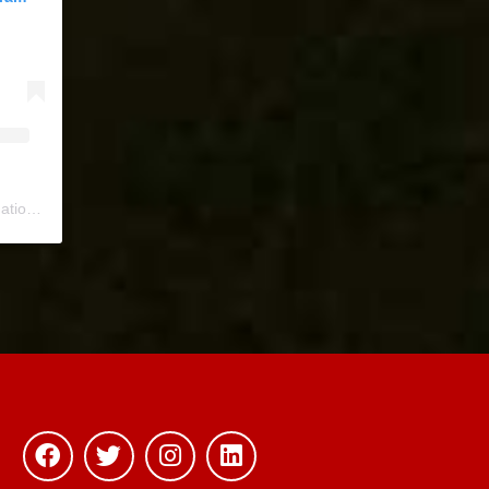
ional
) • Instagram photos and videos