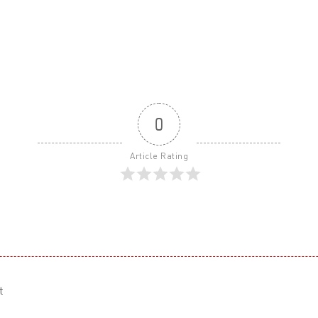
0
Article Rating
t