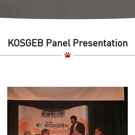
KOSGEB Panel Presentation