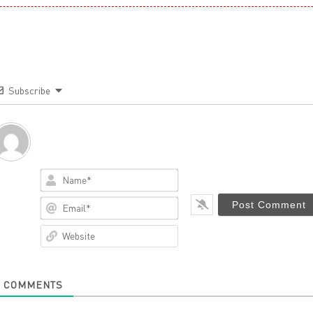
Subscribe
Name*
Email*
Website
0
COMMENTS