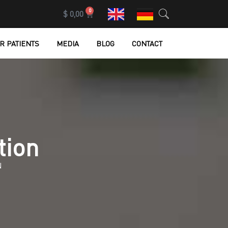
0
$
0,00
R PATIENTS
MEDIA
BLOG
CONTACT
tion
N