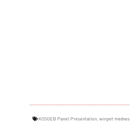
KOSGEB Panel Presentation
,
winpet medves