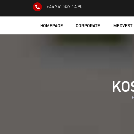
+44 741 837 14 90
HOMEPAGE
CORPORATE
MEDVEST
KOS