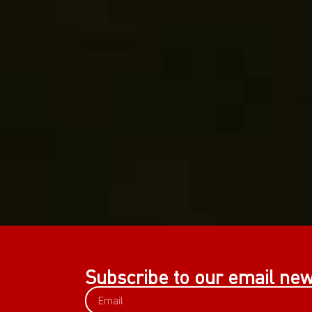
Subscribe to our email new