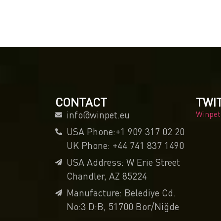
CONTACT
TWI
info@winpet.eu
Winpet
USA Phone:+1 909 317 02 20
UK Phone: +44 741 837 1490
USA Address: W Erie Street
Chandler, AZ 85224
Manufacture: Belediye Cd.
No:3 D:B, 51700 Bor/Niğde