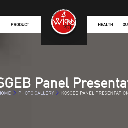
PRODUCT
HEALTH
OU
GEB Panel Presenta
HOME
PHOTO GALLERY
KOSGEB PANEL PRESENTATIO