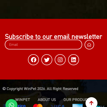
Subscribe to our email newsletter
© Copyright WinPet 2026. All Right Reserved
WINPET
ABOUT US
OUR PRODUCTS