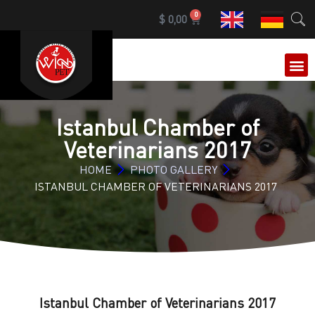
0
$
0,00
OUR 
Istanbul Chamber of
Veterinarians 2017
HOME
PHOTO GALLERY
ISTANBUL CHAMBER OF VETERINARIANS 2017
Istanbul Chamber of Veterinarians 2017