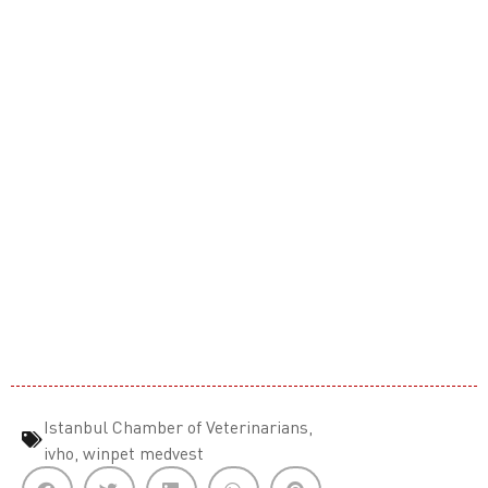
Istanbul Chamber of Veterinarians
,
ivho
,
winpet medvest