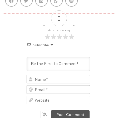
0
Article Rating
Subscribe
Name*
Email*
Website