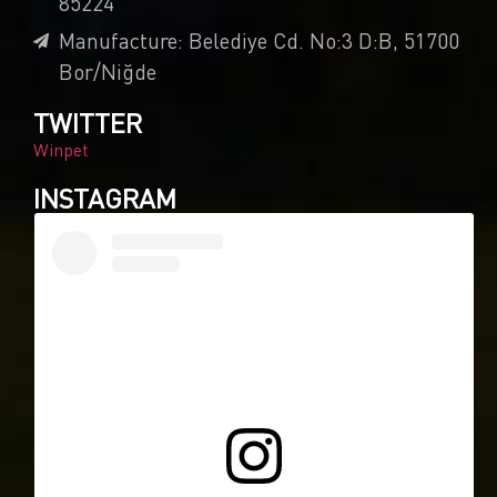
85224
Manufacture: Belediye Cd. No:3 D:B, 51700
Bor/Niğde
TWITTER
Winpet
INSTAGRAM