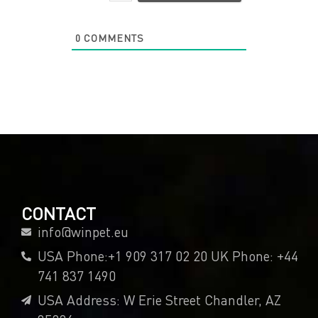
0
COMMENTS
CONTACT
info@winpet.eu
USA Phone:+1 909 317 02 20 UK Phone: +44
741 837 1490
USA Address: W Erie Street Chandler, AZ