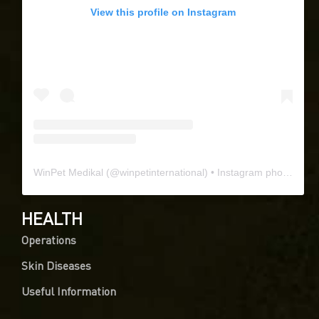
View this profile on Instagram
WinPet Medikal
(@
winpetinternational
) • Instagram photos and videos
HEALTH
Operations
Skin Diseases
Useful Information