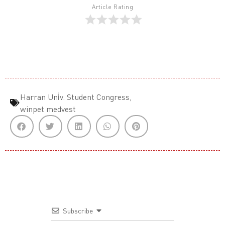
Article Rating
Harran Uni̇v. Student Congress
,
winpet medvest
Subscribe