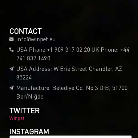
CONTACT
info@winpet.eu
USA Phone:+1 909 317 02 20 UK Phone: +44
741 837 1490
USA Address: W Erie Street Chandler, AZ
85224
Manufacture: Belediye Cd. No:3 D:B, 51700
Bor/Niğde
TWITTER
Winpet
INSTAGRAM