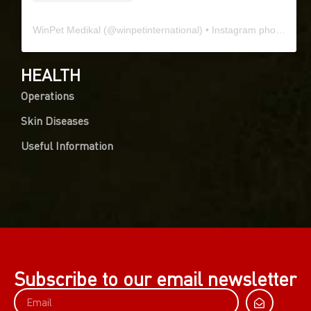
WinPet Medikal
(@
winpetinternational
) • Instagram photos and videos
HEALTH
Operations
Skin Diseases
Useful Information
Subscribe to our email newsletter