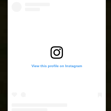
View this profile on Instagram