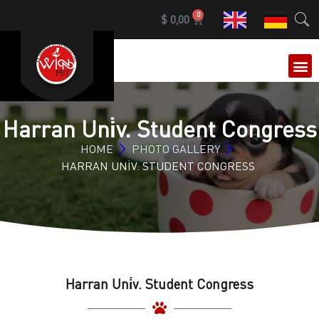
0
$
0,00
OUR 
Harran Uni̇v. Student Congress
HOME
PHOTO GALLERY
HARRAN UNİV. STUDENT CONGRESS
Harran Uni̇v. Student Congress