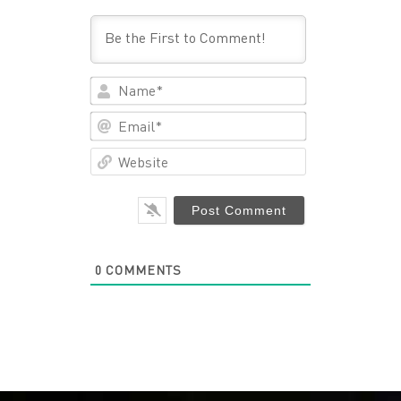
Name*
Email*
Website
0
COMMENTS