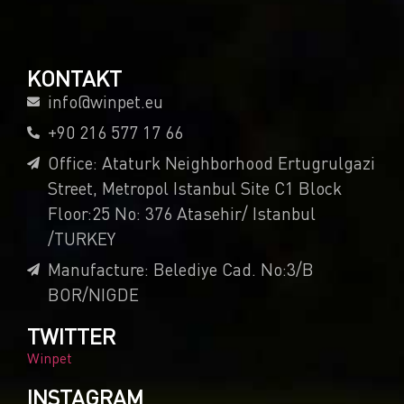
KONTAKT
info@winpet.eu
+90 216 577 17 66
Office: Ataturk Neighborhood Ertugrulgazi
Street, Metropol Istanbul Site C1 Block
Floor:25 No: 376 Atasehir/ Istanbul
/TURKEY
Manufacture: Belediye Cad. No:3/B
BOR/NIGDE
TWITTER
Winpet
INSTAGRAM