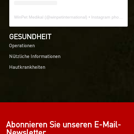
WinPet Medikal
(@
winpetinternational
) • Instagram photos and videos
GESUNDHEIT
Operationen
Nützliche Informationen
Hautkrankheiten
Abonnieren Sie unseren E-Mail-
Newsletter