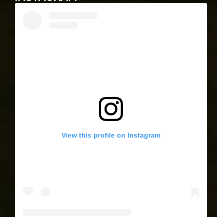
View this profile on Instagram