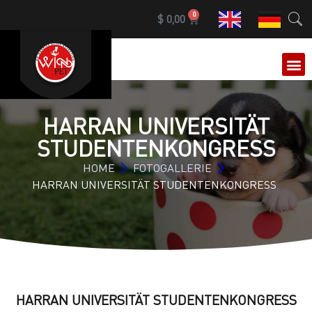
0
$
0,00
HARRAN UNIVERSITÄT
STUDENTENKONGRESS
HOME
FOTOGALLERIE
HARRAN UNIVERSITÄT STUDENTENKONGRESS
HARRAN UNIVERSITÄT STUDENTENKONGRESS