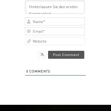
Name*
Email*
Website
0
COMMENTS