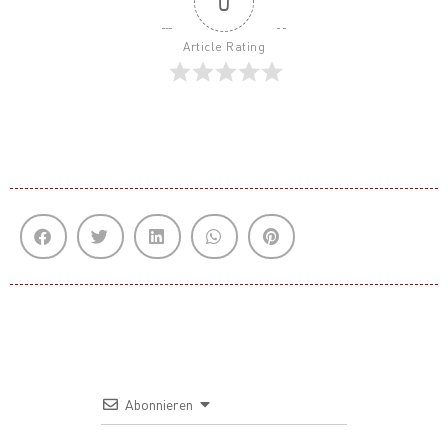
0
Article Rating
Abonnieren