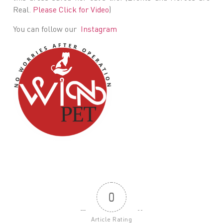
Real.
Please Click for Video
)
You can follow our
Instagram
0
Article Rating