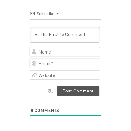
Subscribe
Name*
Email*
Website
0
COMMENTS