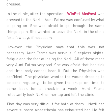
dressed.
In the clinic, after the operation,
WinPet MedVest
was
dressed to the Nazli . Aunt Fatma was confused by what
is going on. She was afraid to go through the same
things again. She wanted to leave the Nazli in the clinic
for a few days if necessary.
However, the Physician says that this was not
necessary. Aunt Fatma was nervous. Sleepless nights,
fatigue and the fear of losing the Nazli, All of these made
very Aunt Fatma very sad. She was afraid that her sick
and tired body cannot bear it. But the Physician was
confident. The physician wanted the wound dressing to
be done regularly, to be given the drugs on time, to
come back for a check-in a week. Aunt Fatma
reluctantly took Nazli on her lap and left the clinic.
That day was very difficult for both of them… Nazli had
severe surgery. Anaesthesia has exhausted her. He felt