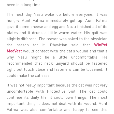
been in a long time.
The next day Nazli woke up before everyone. It was
hungry. Aunt Fatma immediately got up. Aunt Fatma
gave it some cheese and egg and Nazlı finished all of its
plates and it drunk a little warm water. His gait was
slightly different. The reason was asked to the physician
the reason for it. Physician said that
WinPet
MedVest
would contact with the cat’s wound and that’s
why Nazli might be a little uncomfortable. He
recommended that neck lanyard should be fastened
tight but touch close and fasteners can be loosened. It
could make the cat ease.
It was not really important because the cat was not very
uncomfortable with Protective Suit. The cat could
continue its daily life, it could own things. The most
important thing it does not deal with its wound. Aunt
Fatma was also comfortable and happy to see this