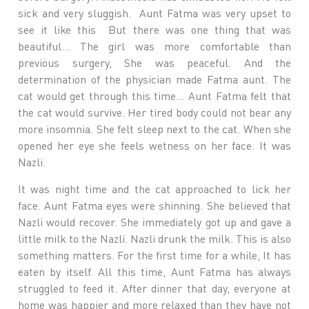
sick and very sluggish. Aunt Fatma was very upset to
see it like this But there was one thing that was
beautiful… The girl was more comfortable than
previous surgery, She was peaceful. And the
determination of the physician made Fatma aunt. The
cat would get through this time… Aunt Fatma felt that
the cat would survive. Her tired body could not bear any
more insomnia. She felt sleep next to the cat. When she
opened her eye she feels wetness on her face. It was
Nazli.
It was night time and the cat approached to lick her
face. Aunt Fatma eyes were shinning. She believed that
Nazli would recover. She immediately got up and gave a
little milk to the Nazli. Nazli drunk the milk. This is also
something matters. For the first time for a while, It has
eaten by itself. All this time, Aunt Fatma has always
struggled to feed it. After dinner that day, everyone at
home was happier and more relaxed than they have not