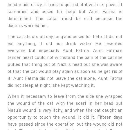
head made crazy. it tries to get rid of it with its paws. İt
screamed and asked for help but Aunt Fatma is
determined. The collar must be still because the
doctors warned her.
The cat shouts all day long and asked for help. It did not
eat anything, It did not drink water He resented
everyone but especially Aunt Fatma. Aunt Fatma’s
tender heart could not withstand the pain of the cat she
pulled that thing out of Nazli’s head but she was aware
of that the cat would play again as soon as he get rid of
it. Aunt Fatma did not leave the cat alone, Aunt Fatma
did not sleep at night, she kept watching it.
When it necessary to leave from the side she wrapped
the wound of the cat with the scarf in her head but
Nazlı’s wound is very itchy, and when the cat caught an
opportunity to touch the wound, It did it. Fifteen days
have passed since the operation but the wound did not