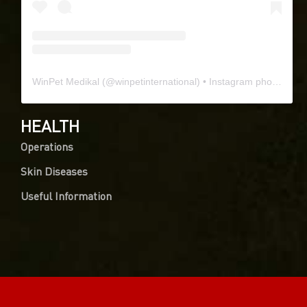
WinPet Medikal
(@
winpetinternational
) • Instagram photos and videos
HEALTH
Operations
Skin Diseases
Useful Information