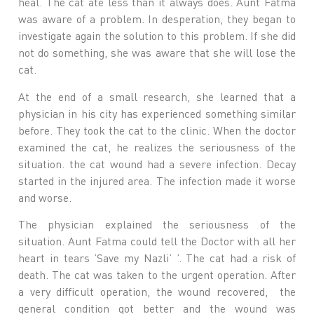
heal. The cat ate less than it always does. Aunt Fatma
was aware of a problem. In desperation, they began to
investigate again the solution to this problem. If she did
not do something, she was aware that she will lose the
cat.
At the end of a small research, she learned that a
physician in his city has experienced something similar
before. They took the cat to the clinic. When the doctor
examined the cat, he realizes the seriousness of the
situation. the cat wound had a severe infection. Decay
started in the injured area. The infection made it worse
and worse.
The physician explained the seriousness of the
situation. Aunt Fatma could tell the Doctor with all her
heart in tears ’Save my Nazli’ ’. The cat had a risk of
death. The cat was taken to the urgent operation. After
a very difficult operation, the wound recovered, the
general condition got better and the wound was