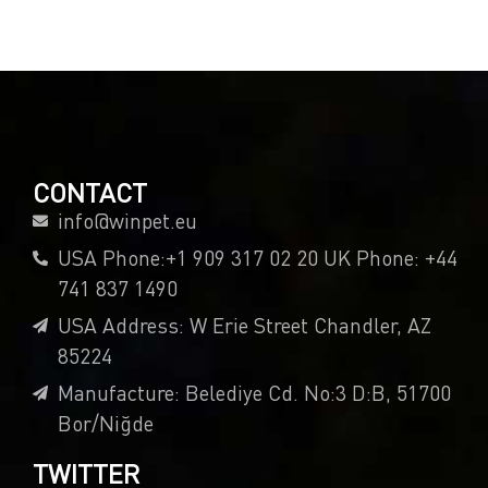
CONTACT
info@winpet.eu
USA Phone:+1 909 317 02 20 UK Phone: +44
741 837 1490
USA Address: W Erie Street Chandler, AZ
85224
Manufacture: Belediye Cd. No:3 D:B, 51700
Bor/Niğde
TWITTER