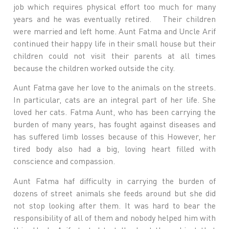
job which requires physical effort too much for many
years and he was eventually retired. Their children
were married and left home. Aunt Fatma and Uncle Arif
continued their happy life in their small house but their
children could not visit their parents at all times
because the children worked outside the city.
Aunt Fatma gave her love to the animals on the streets.
In particular, cats are an integral part of her life. She
loved her cats. Fatma Aunt, who has been carrying the
burden of many years, has fought against diseases and
has suffered limb losses because of this However, her
tired body also had a big, loving heart filled with
conscience and compassion.
Aunt Fatma haf difficulty in carrying the burden of
dozens of street animals she feeds around but she did
not stop looking after them. It was hard to bear the
responsibility of all of them and nobody helped him with