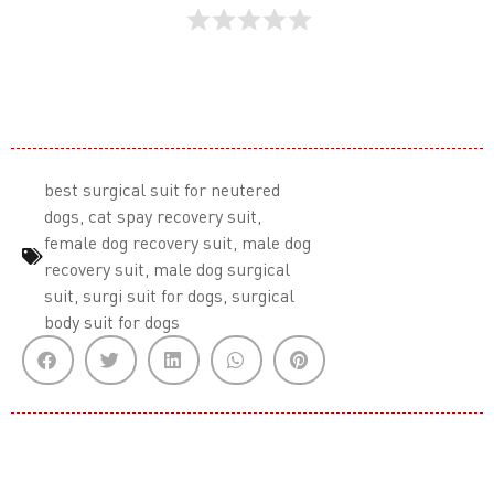
best surgical suit for neutered
dogs
,
cat spay recovery suit
,
female dog recovery suit
,
male dog
recovery suit
,
male dog surgical
suit
,
surgi suit for dogs
,
surgical
body suit for dogs