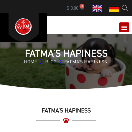
0
$
0,00
OUR 
FATMA’S HAPINESS
HOME
BLOG
FATMA’S HAPINESS
FATMA’S HAPINESS