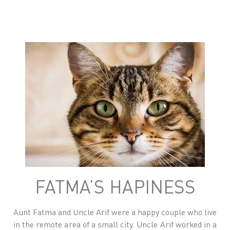
FATMA’S HAPINESS
Aunt Fatma and Uncle Arif were a happy couple who live
in the remote area of a small city. Uncle Arif worked in a