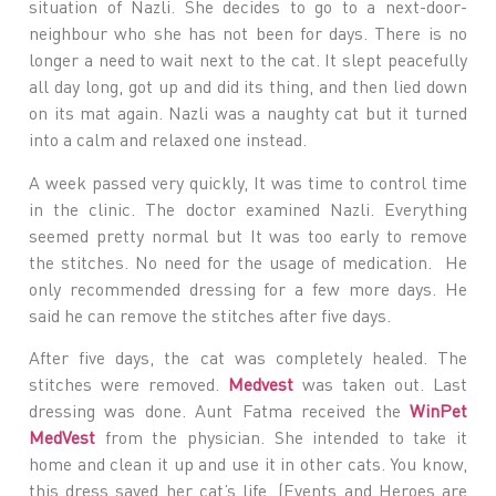
situation of Nazli. She decides to go to a next-door-
neighbour who she has not been for days. There is no
longer a need to wait next to the cat. It slept peacefully
all day long, got up and did its thing, and then lied down
on its mat again. Nazli was a naughty cat but it turned
into a calm and relaxed one instead.
A week passed very quickly, It was time to control time
in the clinic. The doctor examined Nazli. Everything
seemed pretty normal but It was too early to remove
the stitches. No need for the usage of medication. He
only recommended dressing for a few more days. He
said he can remove the stitches after five days.
After five days, the cat was completely healed. The
stitches were removed.
Medvest
was taken out. Last
dressing was done. Aunt Fatma received the
WinPet
MedVest
from the physician. She intended to take it
home and clean it up and use it in other cats. You know,
this dress saved her cat’s life. (Events and Heroes are