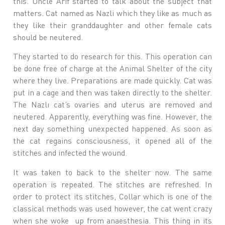
this. Uncle Arif started to talk about the subject that
matters. Cat named as Nazli which they like as much as
they like their granddaughter and other female cats
should be neutered.
They started to do research for this. This operation can
be done free of charge at the Animal Shelter of the city
where they live. Preparations are made quickly. Cat was
put in a cage and then was taken directly to the shelter.
The Nazlı cat’s ovaries and uterus are removed and
neutered. Apparently, everything was fine. However, the
next day something unexpected happened. As soon as
the cat regains consciousness, it opened all of the
stitches and infected the wound.
It was taken to back to the shelter now. The same
operation is repeated. The stitches are refreshed. In
order to protect its stitches, Collar which is one of the
classical methods was used however, the cat went crazy
when she woke up from anaesthesia. This thing in its