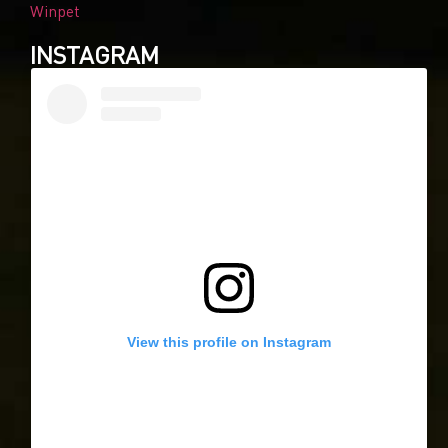
Winpet
INSTAGRAM
View this profile on Instagram