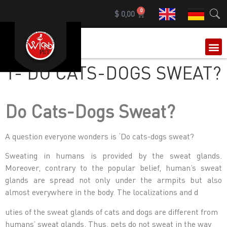
0
$
0,00
OUR 
1- DO CATS-DOGS SWEAT?
Do Cats-Dogs Sweat?
A question everyone wonders is ‘Do cats-dogs sweat?
Sweating in humans is provided by the sweat glands.
Moreover, contrary to the popular belief, human’s sweat
glands are spread not only under the armpits but also
almost everywhere in the body. The localizations and d
uties of the sweat glands of cats and dogs are different from
humans’ sweat glands. Thus, pets do not sweat in the way