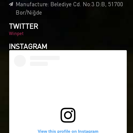
Manufacture: Belediye Cd. No:3 D:B, 51700
Bor/Niğde
TWITTER
Winpet
INSTAGRAM
View this profile on Instagram