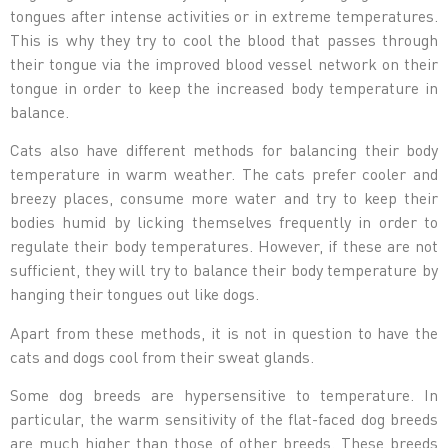
tongues after intense activities or in extreme temperatures.
This is why they try to cool the blood that passes through
their tongue via the improved blood vessel network on their
tongue in order to keep the increased body temperature in
balance.
Cats also have different methods for balancing their body
temperature in warm weather. The cats prefer cooler and
breezy places, consume more water and try to keep their
bodies humid by licking themselves frequently in order to
regulate their body temperatures. However, if these are not
sufficient, they will try to balance their body temperature by
hanging their tongues out like dogs.
Apart from these methods, it is not in question to have the
cats and dogs cool from their sweat glands.
Some dog breeds are hypersensitive to temperature. In
particular, the warm sensitivity of the flat-faced dog breeds
are much higher than those of other breeds. These breeds