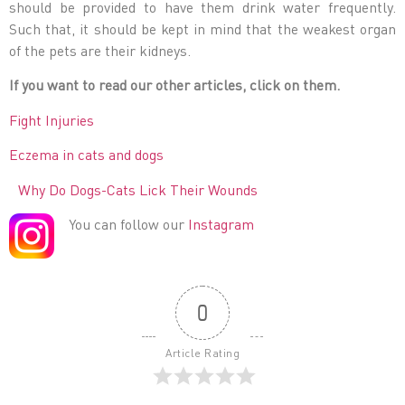
should be provided to have them drink water frequently.
Such that, it should be kept in mind that the weakest organ
of the pets are their kidneys.
If you want to read our other articles, click on them.
Fight Injuries
Eczema in cats and dogs
Why Do Dogs-Cats Lick Their Wounds
You can follow our
Instagram
0
Article Rating