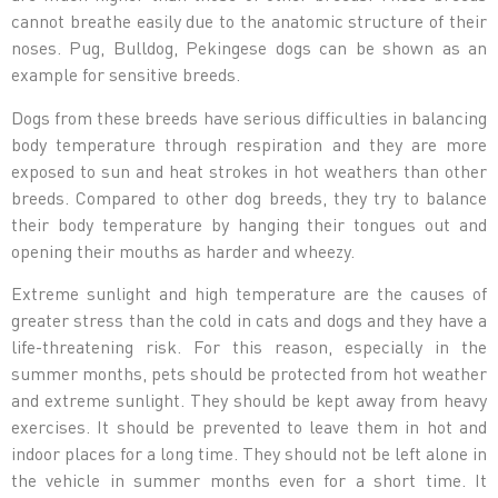
cannot breathe easily due to the anatomic structure of their
noses. Pug, Bulldog, Pekingese dogs can be shown as an
example for sensitive breeds.
Dogs from these breeds have serious difficulties in balancing
body temperature through respiration and they are more
exposed to sun and heat strokes in hot weathers than other
breeds. Compared to other dog breeds, they try to balance
their body temperature by hanging their tongues out and
opening their mouths as harder and wheezy.
Extreme sunlight and high temperature are the causes of
greater stress than the cold in cats and dogs and they have a
life-threatening risk. For this reason, especially in the
summer months, pets should be protected from hot weather
and extreme sunlight. They should be kept away from heavy
exercises. It should be prevented to leave them in hot and
indoor places for a long time. They should not be left alone in
the vehicle in summer months even for a short time. It