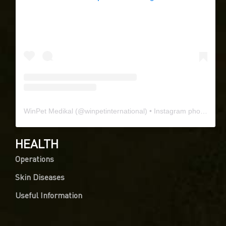
WinPet Medikal
(@
winpetinternational
) • Instagram photos and videos
HEALTH
Operations
Skin Diseases
Useful Information