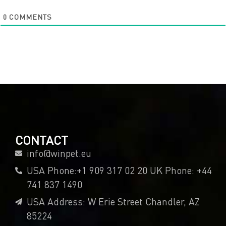
0
COMMENTS
CONTACT
info@winpet.eu
USA Phone:+1 909 317 02 20 UK Phone: +44
741 837 1490
USA Address: W Erie Street Chandler, AZ
85224