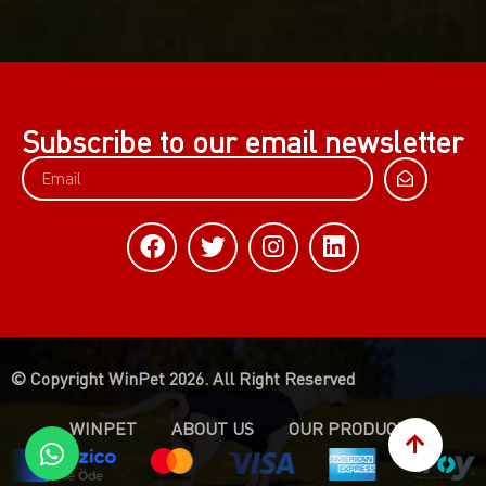
Subscribe to our email newsletter
© Copyright WinPet 2026. All Right Reserved
WINPET
ABOUT US
OUR PRODUCTS