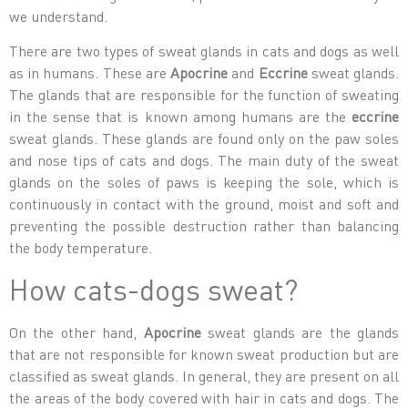
we understand.
There are two types of sweat glands in cats and dogs as well
as in humans. These are
Apocrine
and
Eccrine
sweat glands.
The glands that are responsible for the function of sweating
in the sense that is known among humans are the
eccrine
sweat glands. These glands are found only on the paw soles
and nose tips of cats and dogs. The main duty of the sweat
glands on the soles of paws is keeping the sole, which is
continuously in contact with the ground, moist and soft and
preventing the possible destruction rather than balancing
the body temperature.
How cats-dogs sweat?
On the other hand,
Apocrine
sweat glands are the glands
that are not responsible for known sweat production but are
classified as sweat glands. In general, they are present on all
the areas of the body covered with hair in cats and dogs. The