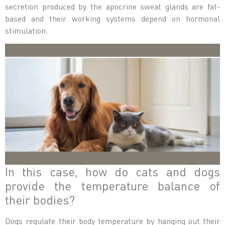
secretion produced by the apocrine sweat glands are fat-
based and their working systems depend on hormonal
stimulation.
In this case, how do cats and dogs
provide the temperature balance of
their bodies?
Dogs regulate their body temperature by hanging out their