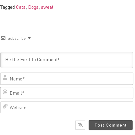
Tagged
Cats
,
Dogs
,
sweat
Subscribe