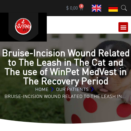
0
$
0,00
OUR 
Bruise-Incision Wound Related
to The Leash in The Cat and
The use of WinPet MedVest in
The Recovery Period
HOME
OUR PATIENTS
BRUISE-INCISION WOUND RELATED TO THE LEASH IN…