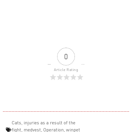
0
Article Rating
Cats
,
injuries as a result of the
fight
,
medvest
,
Operation
,
winpet