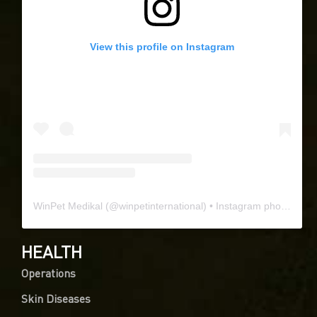
View this profile on Instagram
WinPet Medikal
(@
winpetinternational
) • Instagram photos and videos
HEALTH
Operations
Skin Diseases