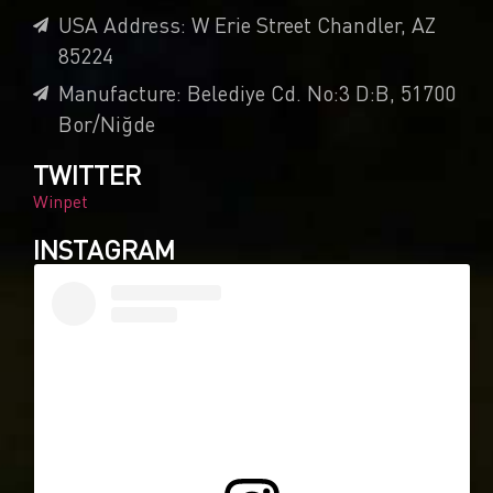
USA Address: W Erie Street Chandler, AZ
85224
Manufacture: Belediye Cd. No:3 D:B, 51700
Bor/Niğde
TWITTER
Winpet
INSTAGRAM