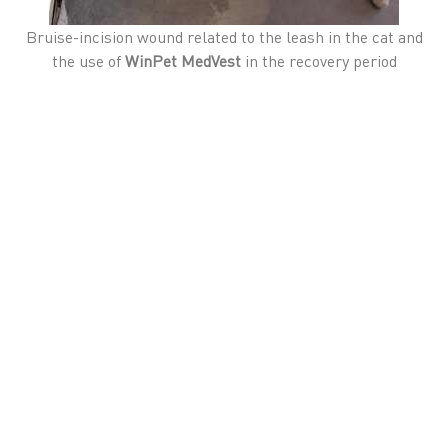
Bruise-incision wound related to the leash in the cat and
the use of
WinPet MedVest
in the recovery period