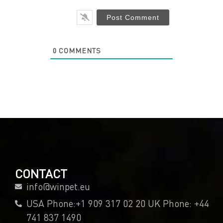
0
COMMENTS
CONTACT
info@winpet.eu
USA Phone:+1 909 317 02 20 UK Phone: +44
741 837 1490