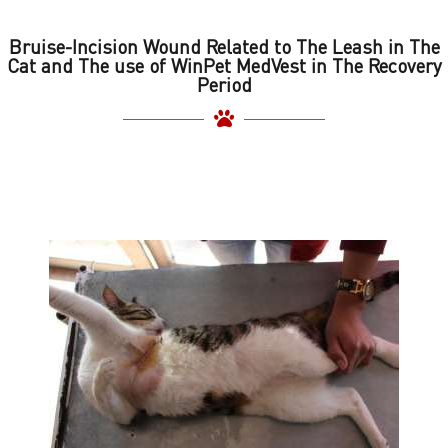
Bruise-Incision Wound Related to The Leash in The
Cat and The use of WinPet MedVest in The Recovery
Period