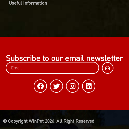
Useful Information
Subscribe to our email newsletter
© Copyright WinPet 2026. All Right Reserved