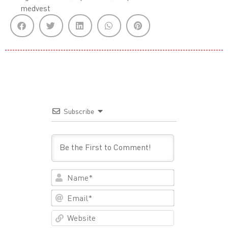
medvest
Subscribe
Name*
Email*
Website