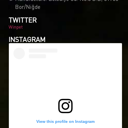
Bor/Niğde
TWITTER
Winpet
INSTAGRAM
0
Article Rating
View this profile on Instagram