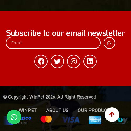
Subscribe to our email newsletter
© Copyright WinPet 2026. All Right Reserved
WINPET
ABOUT US
OUR PRODUCTS