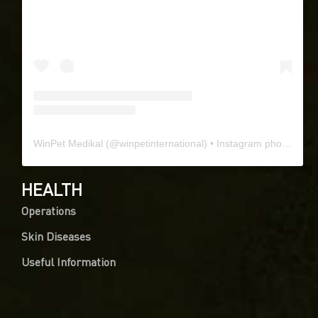
WinPet Medikal
(@
winpetinternational
) • Instagram photos and videos
HEALTH
Operations
Skin Diseases
Useful Information