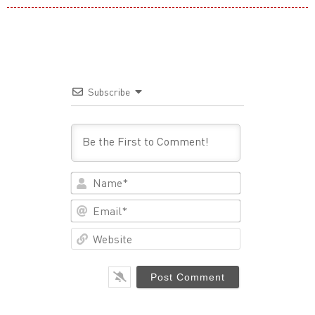
Subscribe
Name*
Email*
Website