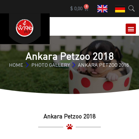
0
$
0,00
OUR 
Ankara Petzoo 2018
HOME
PHOTO GALLERY
ANKARA PETZOO 2018
Ankara Petzoo 2018