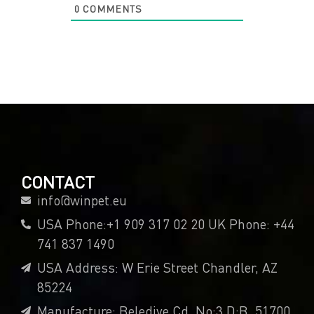
0
COMMENTS
CONTACT
info@winpet.eu
USA Phone:+1 909 317 02 20 UK Phone: +44
741 837 1490
USA Address: W Erie Street Chandler, AZ
85224
Manufacture: Belediye Cd. No:3 D:B, 51700