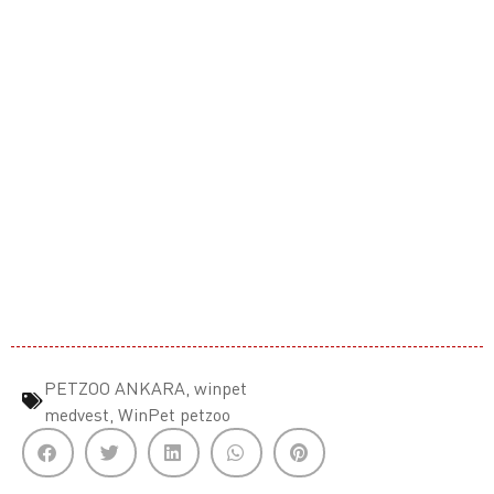
PETZOO ANKARA
,
winpet
medvest
,
WinPet petzoo