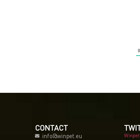
CONTACT
TWI
info@winpet.eu
Winpet