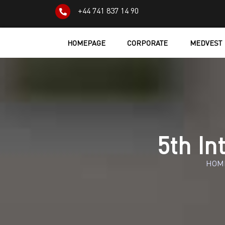
+44 741 837 14 90
HOMEPAGE
CORPORATE
MEDVEST
5th In
HOM