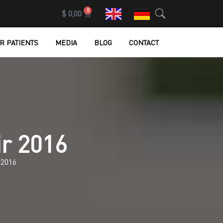
0
$
0,00
R PATIENTS
MEDIA
BLOG
CONTACT
ir 2016
2016