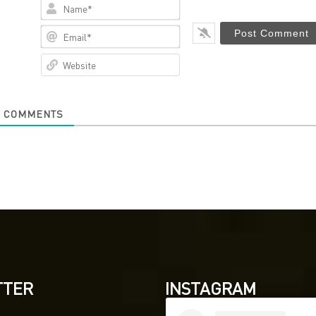
Name*
Email*
Website
0
COMMENTS
TTER
INSTAGRAM