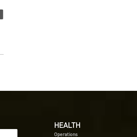
HEALTH
Operations