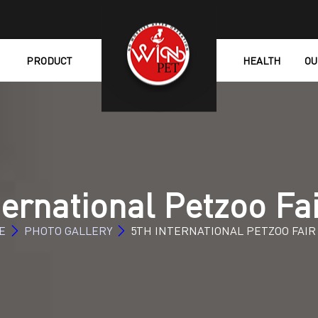
PRODUCT
HEALTH
OU
ternational Petzoo Fa
E
PHOTO GALLERY
5TH INTERNATIONAL PETZOO FAIR 