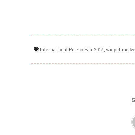
International Petzoo Fair 2016
,
winpet medve