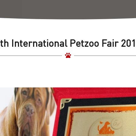
th International Petzoo Fair 20