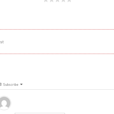
st
Subscribe