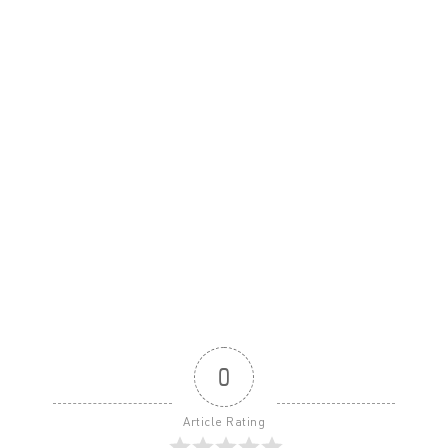
0
Article Rating