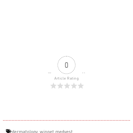
0
Article Rating
dermatology
,
winpet medvest