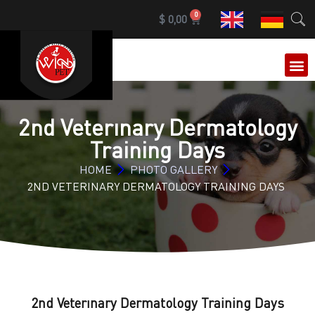
0
$
0,00
OUR 
2nd Veterınary Dermatology
Training Days
HOME
PHOTO GALLERY
2ND VETERINARY DERMATOLOGY TRAINING DAYS
2nd Veterınary Dermatology Training Days