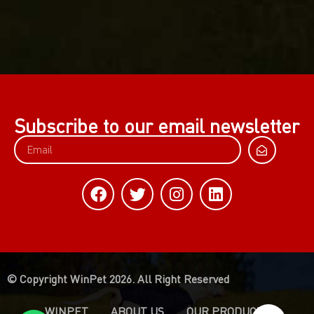
Subscribe to our email newsletter
© Copyright WinPet 2026. All Right Reserved
WINPET
ABOUT US
OUR PRODUCTS