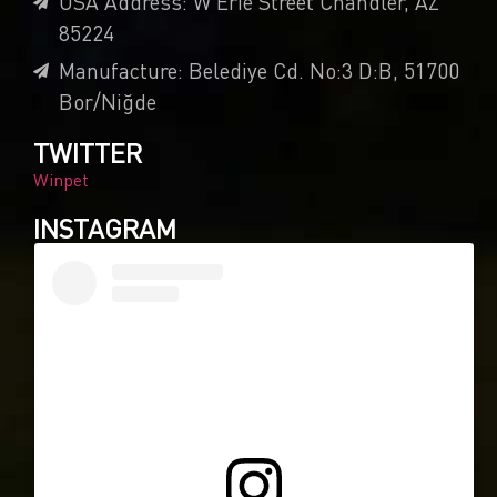
USA Address: W Erie Street Chandler, AZ
85224
Manufacture: Belediye Cd. No:3 D:B, 51700
Bor/Niğde
TWITTER
Winpet
INSTAGRAM