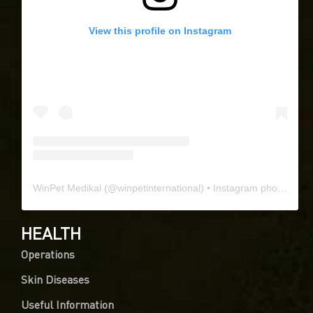
View this profile on Instagram
WinPet Medikal
(@
winpetinternational
) • Instagram photos and videos
HEALTH
Operations
Skin Diseases
Useful Information