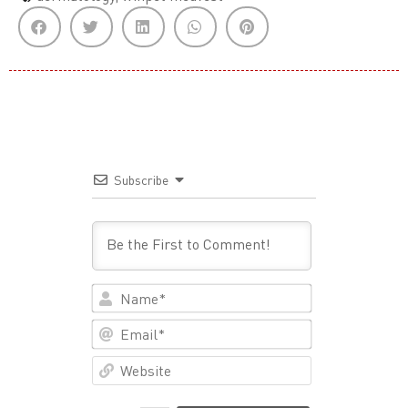
Subscribe
Name*
Email*
Website