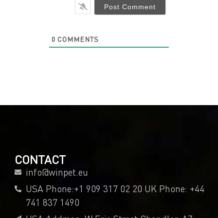
0
COMMENTS
CONTACT
info@winpet.eu
USA Phone:+1 909 317 02 20 UK Phone: +44
741 837 1490