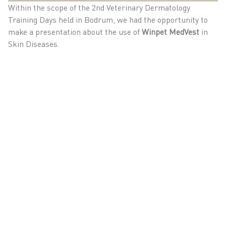
Within the scope of the 2nd Veterinary Dermatology
Training Days held in Bodrum, we had the opportunity to
make a presentation about the use of
Winpet MedVest
in
Skin Diseases.