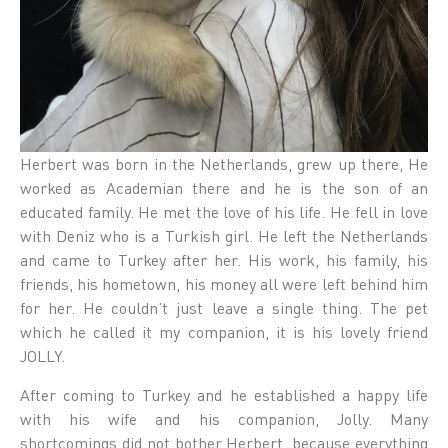
Herbert was born in the Netherlands, grew up there, He
worked as Academian there and he is the son of an
educated family. He met the love of his life. He fell in love
with Deniz who is a Turkish girl. He left the Netherlands
and came to Turkey after her. His work, his family, his
friends, his hometown, his money all were left behind him
for her. He couldn’t just leave a single thing. The pet
which he called it my companion, it is his lovely friend
JOLLY.
After coming to Turkey and he established a happy life
with his wife and his companion, Jolly. Many
shortcomings did not bother Herbert, because everything