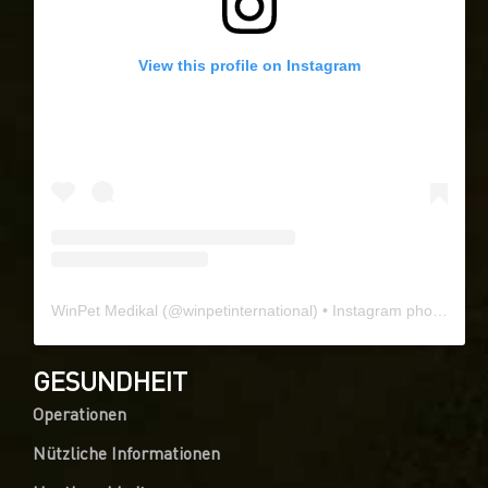
View this profile on Instagram
WinPet Medikal
(@
winpetinternational
) • Instagram photos and videos
GESUNDHEIT
Operationen
Nützliche Informationen