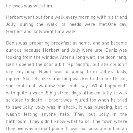
he loves was with him.
Herbert went out for a walk every morning with his friend
Jolly, during the walk its needs were met.One day,
Herbert and Jolly went for a walk.
Deniz was preparing breakfast at home, and she became
curious because Herbert and Jolly were late. Deniz was
looking from the window. After a long wait, the door rang.
Deniz opened the door a bit reproachful but she couldn’t
say anything. Blood was dripping from Jolly’s body,
injured. She felt like something was knotted in her throat,
she could not swallow. she could say “What happened”
with quite a voice. 5 big street dogs attacked Jolly. It was
so close to death. Herbert was injured too when he tried
to save Jolly. Jolly was in shock, it was bleeding, but it
wasn’t letting anyone help. They put Jolly in the
bathroom. They didn’t know what to do. The town where
they live was a small place. It was not possible to find an