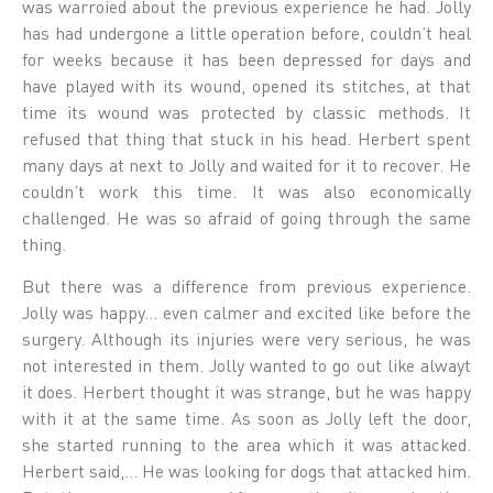
was warroied about the previous experience he had. Jolly
has had undergone a little operation before, couldn’t heal
for weeks because it has been depressed for days and
have played with its wound, opened its stitches, at that
time its wound was protected by classic methods. It
refused that thing that stuck in his head. Herbert spent
many days at next to Jolly and waited for it to recover. He
couldn’t work this time. It was also economically
challenged. He was so afraid of going through the same
thing.
But there was a difference from previous experience.
Jolly was happy… even calmer and excited like before the
surgery. Although its injuries were very serious, he was
not interested in them. Jolly wanted to go out like alwayt
it does. Herbert thought it was strange, but he was happy
with it at the same time. As soon as Jolly left the door,
she started running to the area which it was attacked.
Herbert said,… He was looking for dogs that attacked him.