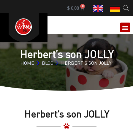
0
$
0,00
Herbert’s son JOLLY
HOME
BLOG
HERBERT’S SON JOLLY
Herbert’s son JOLLY