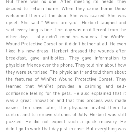
But there was no one. After meeting its needs, they
decided to return home. When they came home Deniz
welcomed them at the door. She was scared! She was
upset. She said ” Where are you’ Herbert laughed and
said ’everything is fine This day was no different from the
other days… Jolly didn’t mind his wounds. The WinPet
Wound Protective Corset on it didn’t bother at all. He even
liked his new dress. Herbert dressed the wounds after
breakfast, gave antibiotics. They gave information to
physician friends over the phone. They told him about how
they were surprised. The physician friend told them about
the features of WinPet Wound Protective Corset. They
learned that WinPet provides a calming and self-
confidence feeling for the pets. He also explained that it
was a great innovation and that this process was made
easier. Ten days later, the phycician invited them to
control and to remove stitches of Jolly. Herbert was still
puzzled. He did not expect such a quick recovery. He
didn’t go to work that day just in case. But everything was