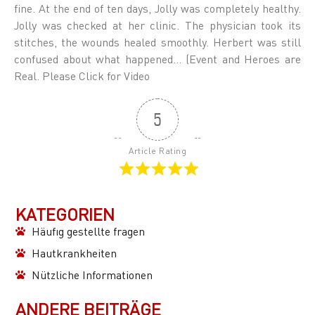
fine. At the end of ten days, Jolly was completely healthy.
Jolly was checked at her clinic. The physician took its
stitches, the wounds healed smoothly. Herbert was still
confused about what happened… (Event and Heroes are
Real. Please Click for Video
5
Article Rating
KATEGORIEN
Häufıg gestellte fragen
Hautkrankheiten
Nützliche Informationen
ANDERE BEITRÄGE