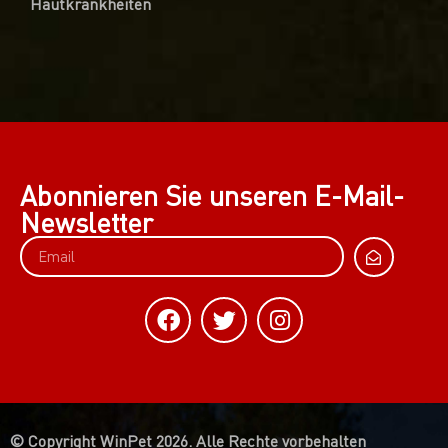
Hautkrankheiten
Abonnieren Sie unseren E-Mail-
Newsletter
© Copyright WinPet 2026. Alle Rechte vorbehalten