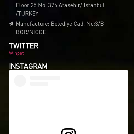
Floor:25 No: 376 Atasehir/ Istanbul
/TURKEY
Manufacture: Belediye Cad. No:3/B
BOR/NIGDE
TWITTER
Winpet
INSTAGRAM