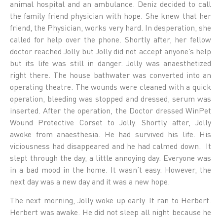
animal hospital and an ambulance. Deniz decided to call
the family friend physician with hope. She knew that her
friend, the Physician, works very hard. In desperation, she
called for help over the phone. Shortly after, her fellow
doctor reached Jolly but Jolly did not accept anyone’s help
but its life was still in danger. Jolly was anaesthetized
right there. The house bathwater was converted into an
operating theatre. The wounds were cleaned with a quick
operation, bleeding was stopped and dressed, serum was
inserted. After the operation, the Doctor dressed WinPet
Wound Protective Corset to Jolly. Shortly after, Jolly
awoke from anaesthesia. He had survived his life. His
viciousness had disappeared and he had calmed down. It
slept through the day, a little annoying day. Everyone was
in a bad mood in the home. It wasn’t easy. However, the
next day was a new day and it was a new hope.
The next morning, Jolly woke up early. It ran to Herbert.
Herbert was awake. He did not sleep all night because he