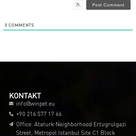
0
COMMENTS
KONTAKT
info@winpet.eu
+90 216 577 17 66
Office: Ataturk Neighborhood Ertugrulgazi
Street, Metropol Istanbul Site C1 Block