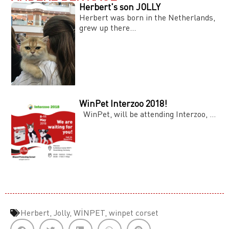
Herbert's son JOLLY
Herbert was born in the Netherlands,
grew up there...
WinPet Interzoo 2018!
WinPet, will be attending Interzoo, ...
Herbert
,
Jolly
,
WİNPET
,
winpet corset