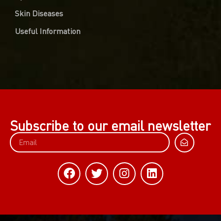
Skin Diseases
Useful Information
Subscribe to our email newsletter