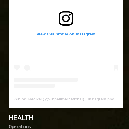
View this profile on Instagram
WinPet Medikal
(@
winpetinternational
) • Instagram photos and videos
HEALTH
Operations