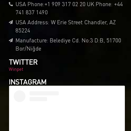
USA Phone:+1 909 317 02 20 UK Phone: +44
741 837 1490
USA Address: W Erie Street Chandler, AZ
85224
Manufacture: Belediye Cd. No:3 D:B, 51700
Bor/Niğde
TWITTER
Winpet
INSTAGRAM