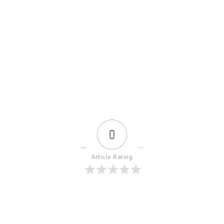
0
Article Rating