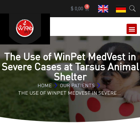
0
$
0,00
OUR 
The Use of WinPet MedVest in
Severe Cases at Tarsus Animal
Shelter
HOME
OUR PATIENTS
THE USE OF WINPET MEDVEST IN SEVERE…