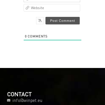
Website
0
COMMENTS
CONTACT
info@winpet.eu