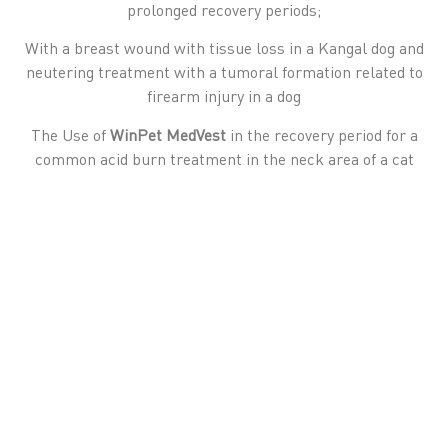
prolonged recovery periods;
With a breast wound with tissue loss in a Kangal dog and
neutering treatment with a tumoral formation related to
firearm injury in a dog
The Use of
WinPet MedVest
in the recovery period for a
common acid burn treatment in the neck area of a cat