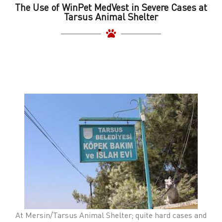
The Use of WinPet MedVest in Severe Cases at
Tarsus Animal Shelter
At Mersin/Tarsus Animal Shelter; quite hard cases and