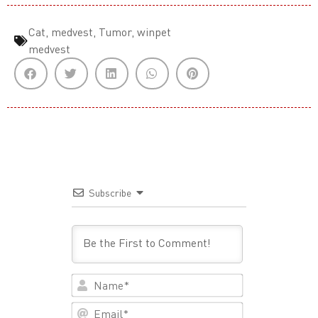
Cat
,
medvest
,
Tumor
,
winpet
medvest
Subscribe
Name*
Email*