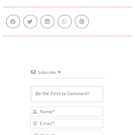
Subscribe
Name*
Email*
Website