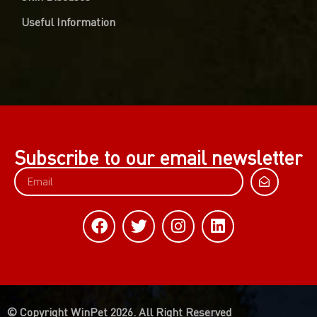
Useful Information
Subscribe to our email newsletter
© Copyright WinPet 2026. All Right Reserved