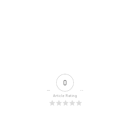
0
Article Rating