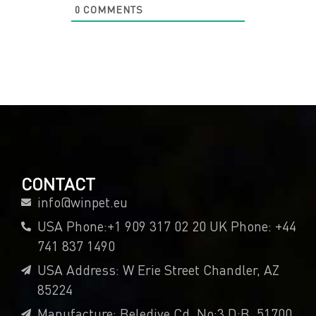
0
COMMENTS
CONTACT
info@winpet.eu
USA Phone:+1 909 317 02 20 UK Phone: +44
741 837 1490
USA Address: W Erie Street Chandler, AZ
85224
Manufacture: Belediye Cd. No:3 D:B, 51700