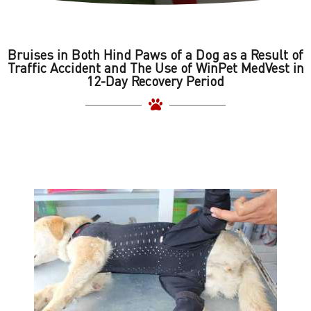
Bruises in Both Hind Paws of a Dog as a Result of
Traffic Accident and The Use of WinPet MedVest in
12-Day Recovery Period