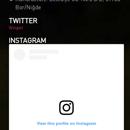
Bor/Niğde
TWITTER
Winpet
INSTAGRAM
View this profile on Instagram