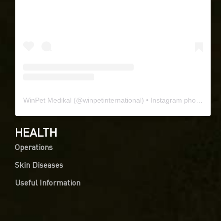
WinPet Medikal
(@
winpetinternational
) • Instagram photos and videos
HEALTH
Operations
Skin Diseases
Useful Information