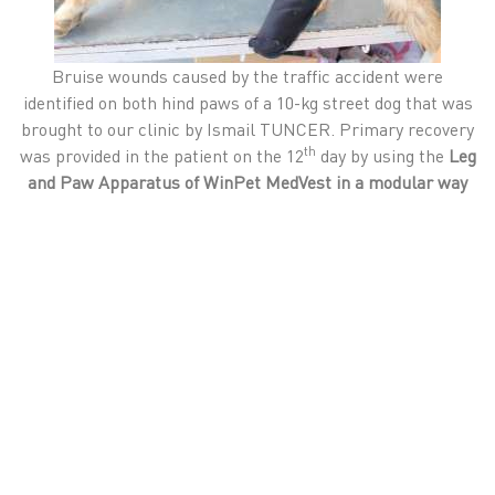
Bruise wounds caused by the traffic accident were
identified on both hind paws of a 10-kg street dog that was
brought to our clinic by Ismail TUNCER. Primary recovery
th
was provided in the patient on the 12
day by using the
Leg
and Paw Apparatus of
WinPet MedVest in a modular way