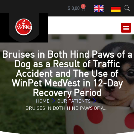
0
$
0,00
OUR 
Bruises in Both Hind Paws of a
Dog as a Result of Traffic
Accident and The Use of
WinPet MedVest in 12-Day
Recovery Period
HOME
OUR PATIENTS
BRUISES IN BOTH HIND PAWS OF A…