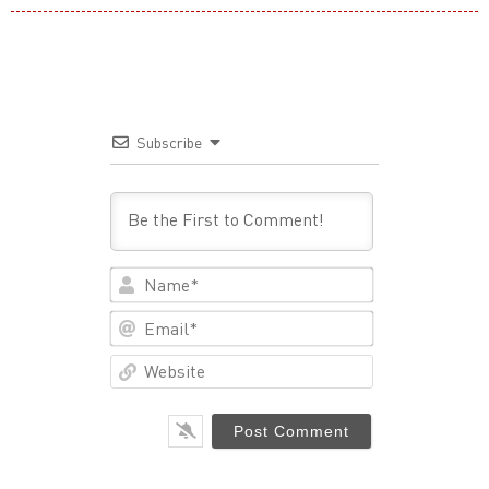
Subscribe
Name*
Email*
Website