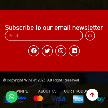
Subscribe to our email newsletter
© Copyright WinPet 2026. All Right Reserved
WINPET
ABOUT US
OUR PRODUCTS