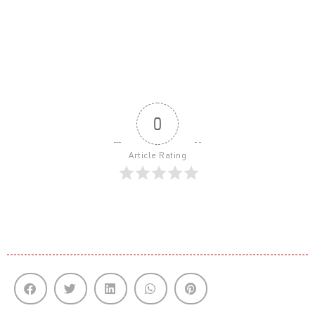
0
Article Rating